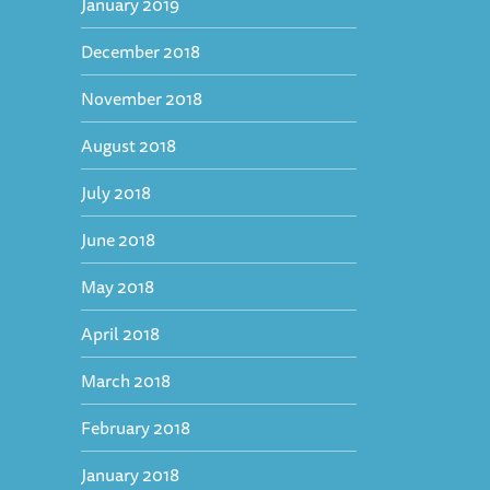
January 2019
December 2018
November 2018
August 2018
July 2018
June 2018
May 2018
April 2018
March 2018
February 2018
January 2018