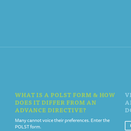
WHAT IS A POLST FORM & HOW
V
DOES IT DIFFER FROM AN
A
ADVANCE DIRECTIVE?
D
Many cannot voice their preferences. Enter the
POLST form.