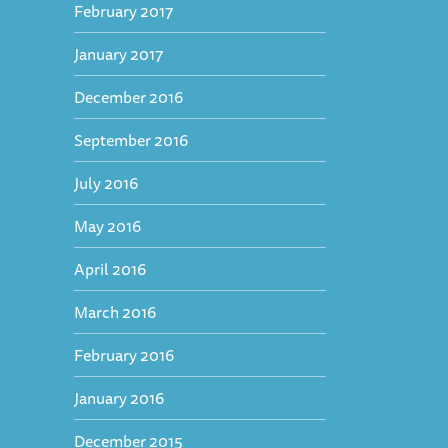
February 2017
January 2017
December 2016
September 2016
July 2016
May 2016
April 2016
March 2016
February 2016
January 2016
December 2015