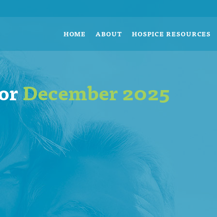
HOME
ABOUT
HOSPICE RESOURCES
for
December 2025