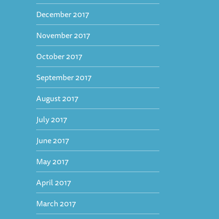
December 2017
November 2017
October 2017
September 2017
August 2017
July 2017
June 2017
May 2017
April 2017
March 2017