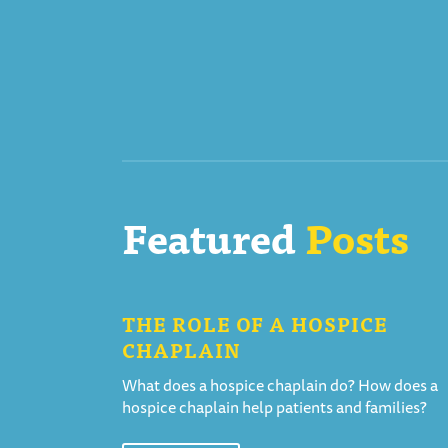
Featured
Posts
THE ROLE OF A HOSPICE
CHAPLAIN
What does a hospice chaplain do? How does a
hospice chaplain help patients and families?