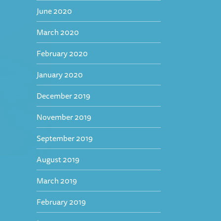
June 2020
March 2020
February 2020
January 2020
December 2019
November 2019
September 2019
August 2019
March 2019
February 2019