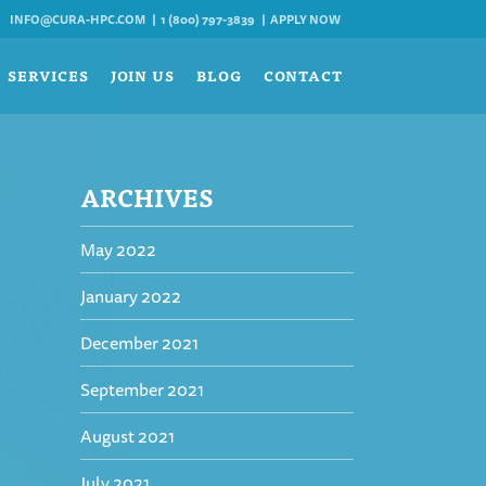
INFO@CURA-HPC.COM
1 (800) 797-3839
APPLY NOW
SERVICES
JOIN US
BLOG
CONTACT
ARCHIVES
May 2022
January 2022
December 2021
September 2021
August 2021
July 2021