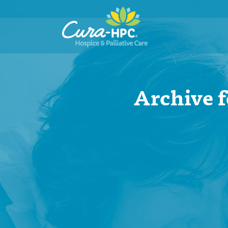
Archive 