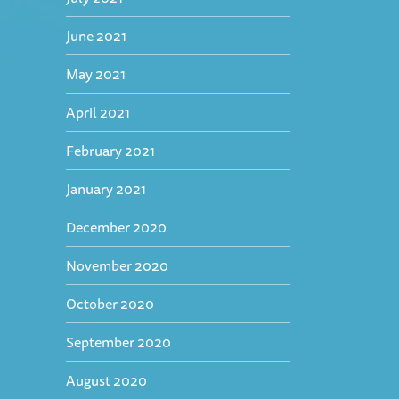
June 2021
May 2021
April 2021
February 2021
January 2021
December 2020
November 2020
October 2020
September 2020
August 2020