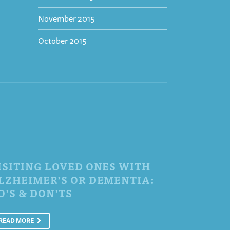
November 2015
October 2015
ISITING LOVED ONES WITH
LZHEIMER’S OR DEMENTIA:
O’S & DON’TS
READ MORE