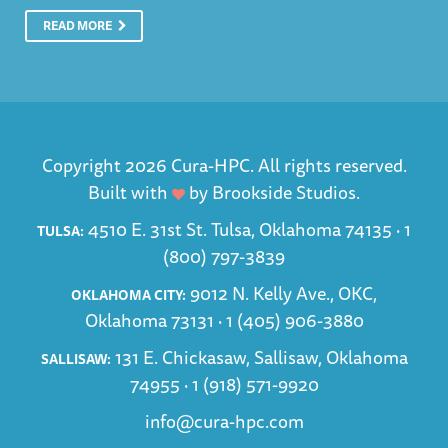
READ MORE
Copyright 2026 Cura-HPC. All rights reserved.
Built with
by
Brookside Studios
.
4510 E. 31st St. Tulsa, Oklahoma 74135 ·
1
TULSA:
(800) 797-3839
9012 N. Kelly Ave., OKC,
OKLAHOMA CITY:
Oklahoma 73131 ·
1 (405) 906-3880
131 E. Chickasaw, Sallisaw, Oklahoma
SALLISAW:
74955 ·
1 (918) 571-9920
info@cura-hpc.com