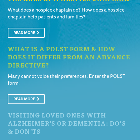
What does a hospice chaplain do? How does a hospice
chaplain help patients and families?
READ MORE
WHAT IS A POLST FORM & HOW
DOES IT DIFFER FROM AN ADVANCE
DIRECTIVE?
Many cannot voice their preferences. Enter the POLST
form.
READ MORE
VISITING LOVED ONES WITH
ALZHEIMER’S OR DEMENTIA: DO’S
& DON’TS