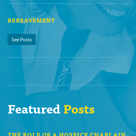
BEREAVEMENT
See Posts
Featured
Posts
THE ROLE OF A HOSPICE CHAPLAIN