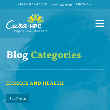
INFO@CURA-HPC.COM
1 (800) 797-3839
APPLY NOW
Blog
Categories
HOSPICE AND HEALTH
See Posts