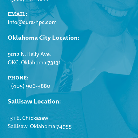
EMAIL:
info@cura-hpc.com
Oklahoma City Location:
9012 N. Kelly Ave.
OKC, Oklahoma 73131
PHONE:
1 (405) 906-3880
Sallisaw Location:
131 E. Chickasaw
Sallisaw, Oklahoma 74955