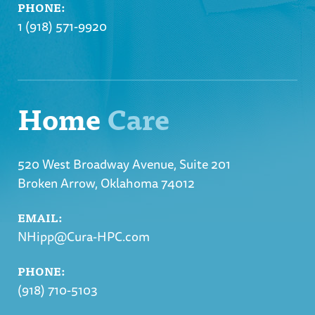
PHONE:
1 (918) 571-9920
Home
Care
520 West Broadway Avenue, Suite 201
Broken Arrow, Oklahoma 74012
EMAIL:
NHipp@Cura-HPC.com
PHONE:
(918) 710-5103