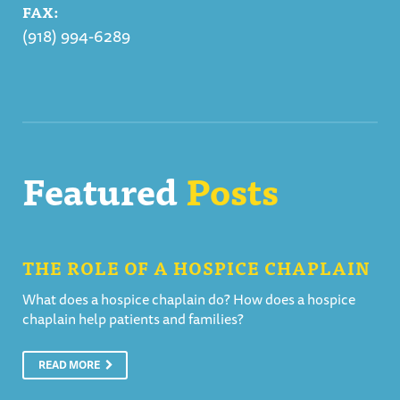
FAX:
(918) 994-6289
Featured
Posts
THE ROLE OF A HOSPICE CHAPLAIN
What does a hospice chaplain do? How does a hospice
chaplain help patients and families?
READ MORE