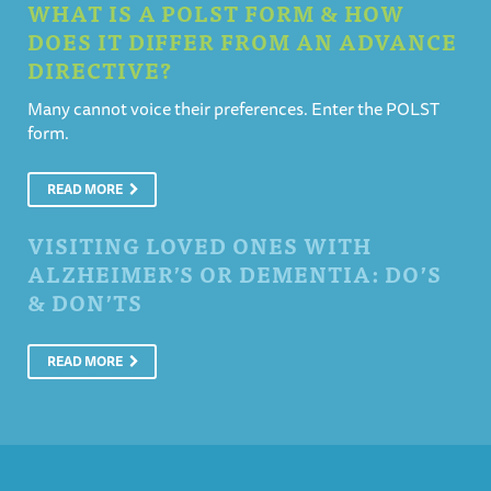
WHAT IS A POLST FORM & HOW
DOES IT DIFFER FROM AN ADVANCE
DIRECTIVE?
Many cannot voice their preferences. Enter the POLST
form.
READ MORE
VISITING LOVED ONES WITH
ALZHEIMER’S OR DEMENTIA: DO’S
& DON’TS
READ MORE