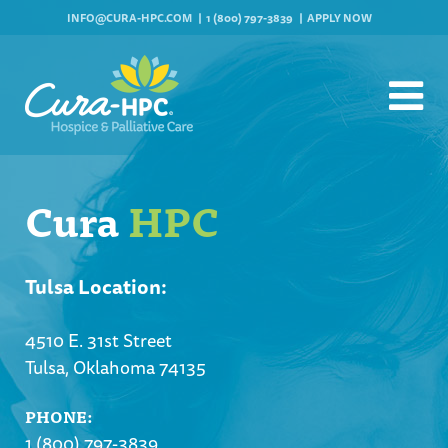
INFO@CURA-HPC.COM
1 (800) 797-3839
APPLY NOW
Cura
HPC
Tulsa Location:
4510 E. 31st Street
Tulsa, Oklahoma 74135
PHONE:
1 (800) 797-3839