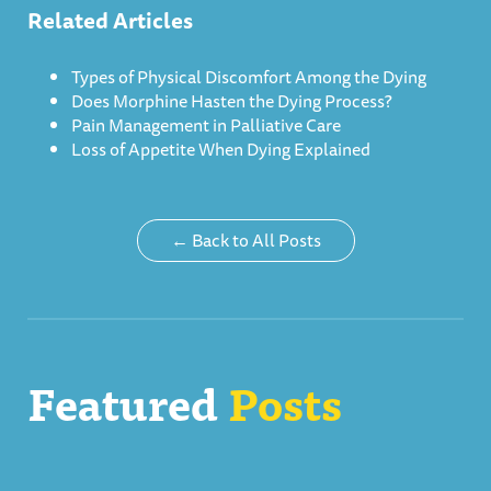
Related Articles
Types of Physical Discomfort Among the Dying
Does Morphine Hasten the Dying Process?
Pain Management in Palliative Care
Loss of Appetite When Dying Explained
← Back to All Posts
Featured
Posts