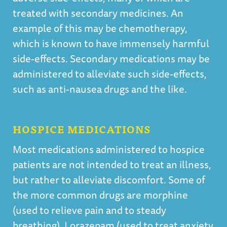
treated with secondary medicines. An
example of this may be chemotherapy,
which is known to have immensely harmful
side-effects. Secondary medications may be
administered to alleviate such side-effects,
such as anti-nausea drugs and the like.
HOSPICE MEDICATIONS
Most medications administered to hospice
patients are not intended to treat an illness,
but rather to alleviate discomfort. Some of
the more common drugs are morphine
(used to relieve pain and to steady
breathing), Lorazepam (used to treat anxiety