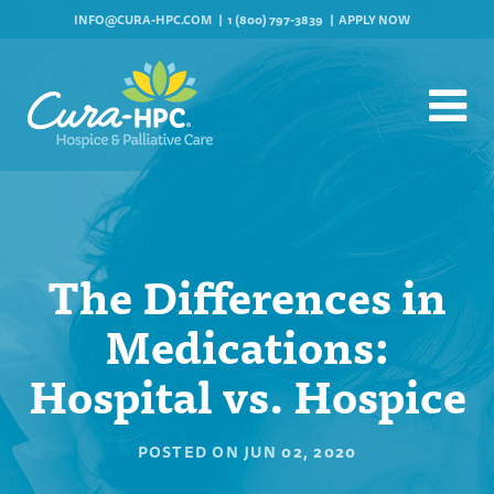
INFO@CURA-HPC.COM
1 (800) 797-3839
APPLY NOW
The Differences in
Medications:
Hospital vs. Hospice
POSTED ON
JUN 02, 2020