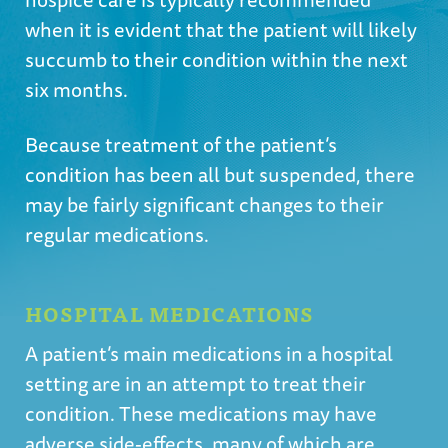
when it is evident that the patient will likely
succumb to their condition within the next
six months.
Because treatment of the patient’s
condition has been all but suspended, there
may be fairly significant changes to their
regular medications.
HOSPITAL MEDICATIONS
A patient’s main medications in a hospital
setting are in an attempt to treat their
condition. These medications may have
adverse side-effects, many of which are