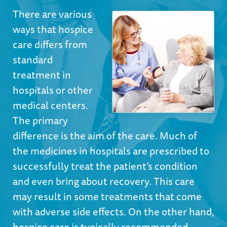
There are various
ways that hospice
care differs from
standard
treatment in
hospitals or other
medical centers.
The primary
difference is the aim of the care. Much of
the medicines in hospitals are prescribed to
successfully treat the patient’s condition
and even bring about recovery. This care
may result in some treatments that come
with adverse side effects. On the other hand,
hospice care is typically recommended