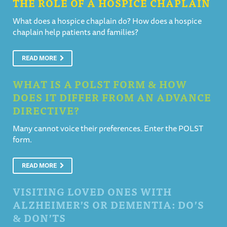
THE ROLE OF A HOSPICE CHAPLAIN
What does a hospice chaplain do? How does a hospice
chaplain help patients and families?
READ MORE
WHAT IS A POLST FORM & HOW
DOES IT DIFFER FROM AN ADVANCE
DIRECTIVE?
Many cannot voice their preferences. Enter the POLST
form.
READ MORE
VISITING LOVED ONES WITH
ALZHEIMER’S OR DEMENTIA: DO’S
& DON’TS