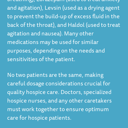
and agitation), Levsin (used as a drying agent
to prevent the build-up of excess fluid in the
back of the throat), and Haldol (used to treat
agitation and nausea). Many other
medications may be used for similar
purposes, depending on the needs and
sensitivities of the patient.
No two patients are the same, making
careful dosage considerations crucial for
quality hospice care. Doctors, specialized
hospice nurses, and any other caretakers
must work together to ensure optimum
care for hospice patients.