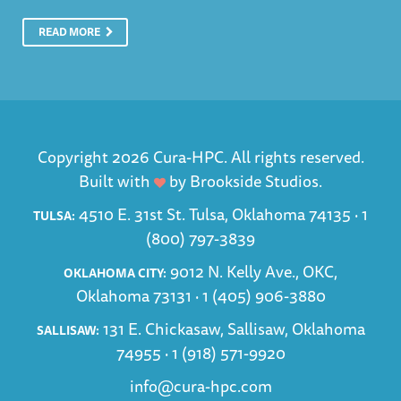
READ MORE
Copyright 2026 Cura-HPC. All rights reserved.
Built with
by
Brookside Studios
.
4510 E. 31st St. Tulsa, Oklahoma 74135 ·
1
TULSA:
(800) 797-3839
9012 N. Kelly Ave., OKC,
OKLAHOMA CITY:
Oklahoma 73131 ·
1 (405) 906-3880
131 E. Chickasaw, Sallisaw, Oklahoma
SALLISAW:
74955 ·
1 (918) 571-9920
info@cura-hpc.com