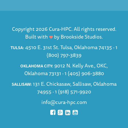
Copyright 2026 Cura-HPC. All rights reserved.
Built with
by
Brookside Studios
.
4510 E. 31st St. Tulsa, Oklahoma 74135 ·
1
TULSA:
(800) 797-3839
9012 N. Kelly Ave., OKC,
OKLAHOMA CITY:
Oklahoma 73131 ·
1 (405) 906-3880
131 E. Chickasaw, Sallisaw, Oklahoma
SALLISAW:
74955 ·
1 (918) 571-9920
info@cura-hpc.com