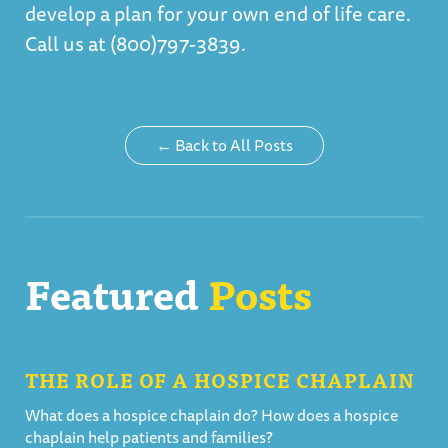
develop a plan for your own end of life care.
Call us at (800)797-3839.
← Back to All Posts
Featured
Posts
THE ROLE OF A HOSPICE CHAPLAIN
What does a hospice chaplain do? How does a hospice
chaplain help patients and families?