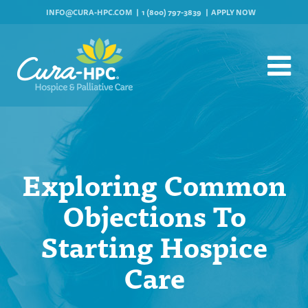
INFO@CURA-HPC.COM
1 (800) 797-3839
APPLY NOW
Exploring Common
Objections To
Starting Hospice
Care