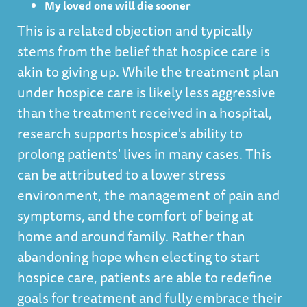
My loved one will die sooner
This is a related objection and typically
stems from the belief that hospice care is
akin to giving up. While the treatment plan
under hospice care is likely less aggressive
than the treatment received in a hospital,
research supports hospice's ability to
prolong patients' lives in many cases. This
can be attributed to a lower stress
environment, the management of pain and
symptoms, and the comfort of being at
home and around family. Rather than
abandoning hope when electing to start
hospice care, patients are able to redefine
goals for treatment and fully embrace their