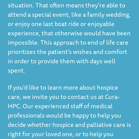
situation. That often means they're able to
attend a special event, like a family wedding,
or enjoy one last boat ride or enjoyable
experience, that otherwise would have been
impossible. This approach to end of life care
prioritizes the patient's wishes and comfort
in order to provide them with days well
spent.
If you'd like to learn more about hospice
care, we invite you to contact us at Cura-
HPC. Our experienced staff of medical
professionals would be happy to help you
decide whether hospice and palliative care is
right for your loved one, or to help you