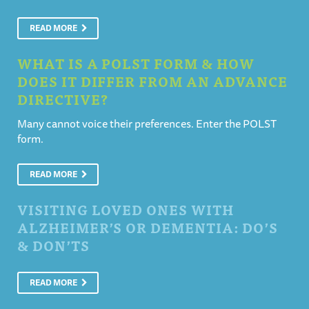
READ MORE
WHAT IS A POLST FORM & HOW
DOES IT DIFFER FROM AN ADVANCE
DIRECTIVE?
Many cannot voice their preferences. Enter the POLST
form.
READ MORE
VISITING LOVED ONES WITH
ALZHEIMER’S OR DEMENTIA: DO’S
& DON’TS
READ MORE