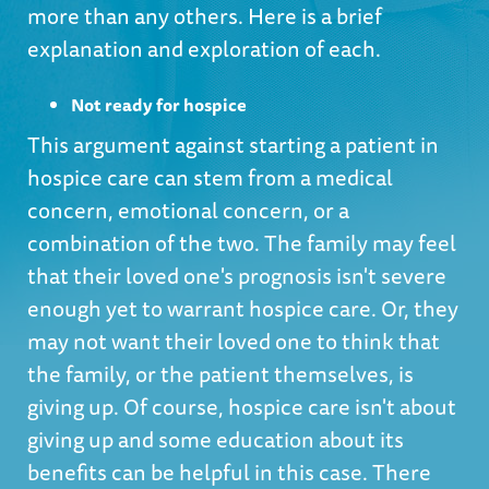
more than any others. Here is a brief
explanation and exploration of each.
Not ready for hospice
This argument against starting a patient in
hospice care can stem from a medical
concern, emotional concern, or a
combination of the two. The family may feel
that their loved one's prognosis isn't severe
enough yet to warrant hospice care. Or, they
may not want their loved one to think that
the family, or the patient themselves, is
giving up. Of course, hospice care isn't about
giving up and some education about its
benefits can be helpful in this case. There