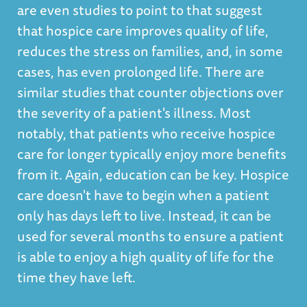
are even studies to point to that suggest
that hospice care improves quality of life,
reduces the stress on families, and, in some
cases, has even prolonged life. There are
similar studies that counter objections over
the severity of a patient's illness. Most
notably, that patients who receive hospice
care for longer typically enjoy more benefits
from it. Again, education can be key. Hospice
care doesn't have to begin when a patient
only has days left to live. Instead, it can be
used for several months to ensure a patient
is able to enjoy a high quality of life for the
time they have left.