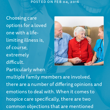
POSTED ON
FEB 04, 2016
Choosing care
options for a loved
one with a life-
limiting illness is,
of course,
extremely
difficult.
Particularly when
multiple family members are involved,
there are a number of differing opinions and
emotions to deal with. When it comes to
hospice care specifically, there are two
common objections that are mentioned