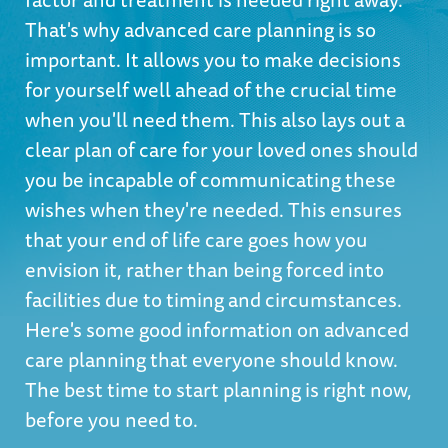
That's why advanced care planning is so
important. It allows you to make decisions
for yourself well ahead of the crucial time
when you'll need them. This also lays out a
clear plan of care for your loved ones should
you be incapable of communicating these
wishes when they're needed. This ensures
that your end of life care goes how you
envision it, rather than being forced into
facilities due to timing and circumstances.
Here's some good information on advanced
care planning that everyone should know.
The best time to start planning is right now,
before you need to.