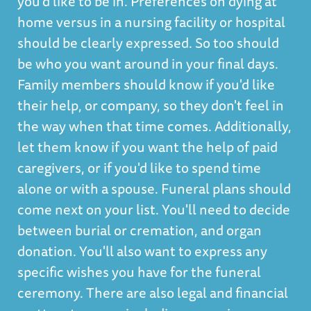
you'd like to be in. Preferences on dying at
home versus in a nursing facility or hospital
should be clearly expressed. So too should
be who you want around in your final days.
Family members should know if you'd like
their help, or company, so they don't feel in
the way when that time comes. Additionally,
let them know if you want the help of paid
caregivers, or if you'd like to spend time
alone or with a spouse. Funeral plans should
come next on your list. You'll need to decide
between burial or cremation, and organ
donation. You'll also want to express any
specific wishes you have for the funeral
ceremony. There are also legal and financial