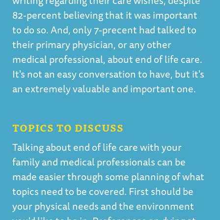
writing regarding their care wishes, despite
82-percent believing that it was important
to do so. And, only 7-precent had talked to
their primary physician, or any other
medical professional, about end of life care.
It's not an easy conversation to have, but it's
an extremely valuable and important one.
TOPICS TO DISCUSS
Talking about end of life care with your
family and medical professionals can be
made easier through some planning of what
topics need to be covered. First should be
your physical needs and the environment