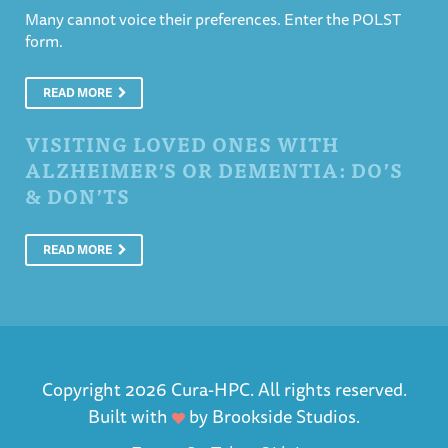
Many cannot voice their preferences. Enter the POLST
form.
READ MORE
VISITING LOVED ONES WITH
ALZHEIMER’S OR DEMENTIA: DO’S
& DON’TS
READ MORE
Copyright 2026 Cura-HPC. All rights reserved.
Built with
by
Brookside Studios
.