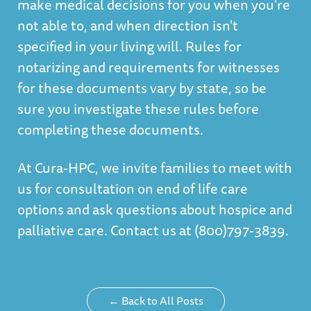
make medical decisions for you when you're
not able to, and when direction isn't
specified in your living will. Rules for
notarizing and requirements for witnesses
for these documents vary by state, so be
sure you investigate these rules before
completing these documents.
At Cura-HPC, we invite families to meet with
us for consultation on end of life care
options and
ask questions about hospice and
palliative care
. Contact us at (800)797-3839.
← Back to All Posts