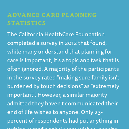
ADVANCE CARE PLANNING
STATISTICS
The California HealthCare Foundation
completed a survey in 2012 that found,
while many understand that planning for
care is important, it's a topic and task that is
often ignored. A majority of the participants
in the survey rated "making sure family isn't
burdened by touch decisions" as "extremely
important". However, a similar majority
admitted they haven't communicated their
end of life wishes to anyone. Only 23-
percent of respondents had put anything in