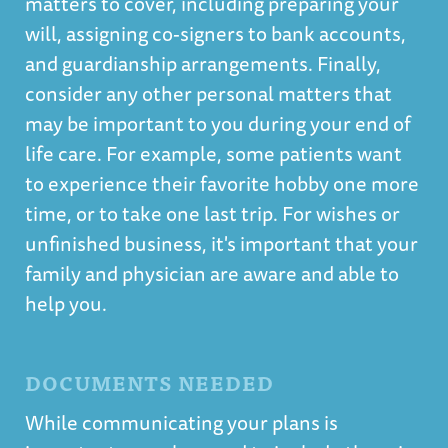
matters to cover, including preparing your
will, assigning co-signers to bank accounts,
and guardianship arrangements. Finally,
consider any other personal matters that
may be important to you during your end of
life care. For example, some patients want
to experience their favorite hobby one more
time, or to take one last trip. For wishes or
unfinished business, it's important that your
family and physician are aware and able to
help you.
DOCUMENTS NEEDED
While communicating your plans is