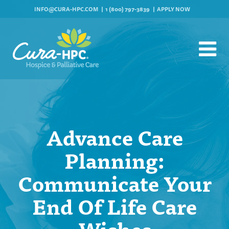
INFO@CURA-HPC.COM
1 (800) 797-3839
APPLY NOW
Advance Care
Planning:
Communicate Your
End Of Life Care
Wishes