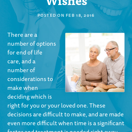
POSTED ON
FEB 18, 2016
There are a
number of options
for end of life
care, and a
number of
considerations to
make when
deciding which is
right for you or your loved one. These
decisions are difficult to make, and are made
even more difficult when time is a significant
factor and treatment is needed right away.