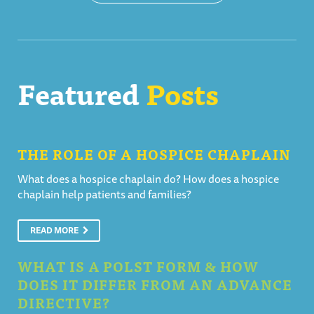
Featured
Posts
THE ROLE OF A HOSPICE CHAPLAIN
What does a hospice chaplain do? How does a hospice
chaplain help patients and families?
READ MORE
WHAT IS A POLST FORM & HOW
DOES IT DIFFER FROM AN ADVANCE
DIRECTIVE?