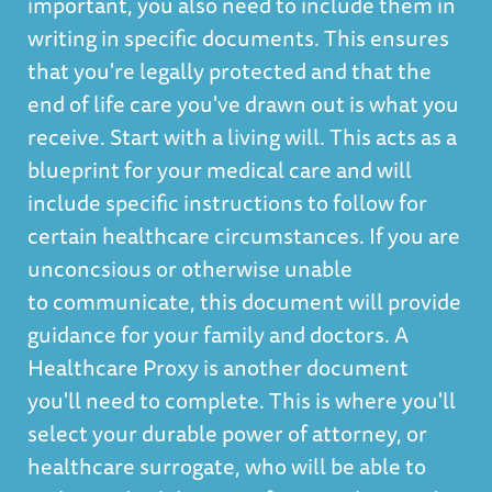
important, you also need to include them in
writing in specific documents. This ensures
that you're legally protected and that the
end of life care you've drawn out is what you
receive. Start with a living will. This acts as a
blueprint for your medical care and will
include specific instructions to follow for
certain healthcare circumstances. If you are
unconcsious or otherwise unable
to communicate, this document will provide
guidance for your family and doctors. A
Healthcare Proxy is another document
you'll need to complete. This is where you'll
select your durable power of attorney, or
healthcare surrogate, who will be able to