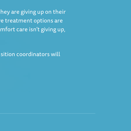
they are giving up on their
ve treatment options are
mfort care isn’t giving up,
nsition coordinators will