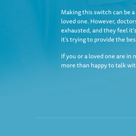
Making this switch can be a 
loved one. However, doctor
exhausted, and they feel it’s
it’s trying to provide the bes
If you or a loved one are in
more than happy to talk wi