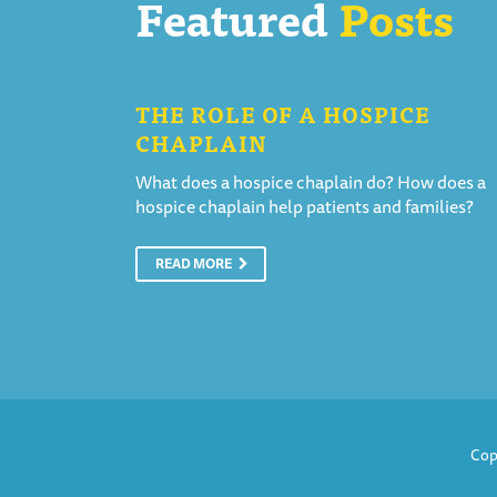
Featured
Posts
THE ROLE OF A HOSPICE
CHAPLAIN
What does a hospice chaplain do? How does a
hospice chaplain help patients and families?
READ MORE
Cop