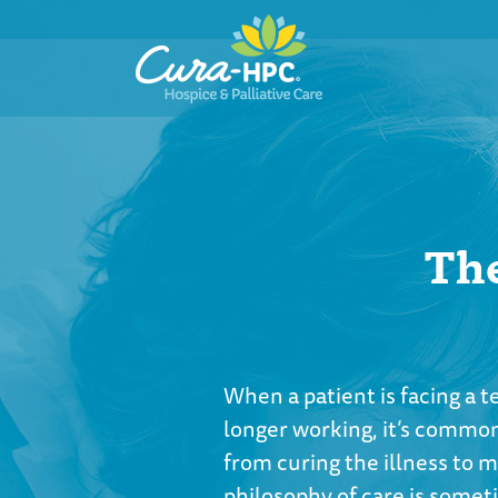
The
When a patient is facing a 
longer working, it’s common
from curing the illness to m
philosophy of care is somet