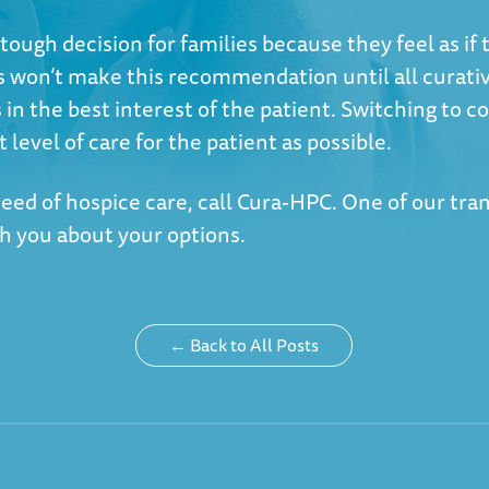
tough decision for families because they feel as if 
s won’t make this recommendation until all curati
 in the best interest of the patient. Switching to co
t level of care for the patient as possible.
 need of hospice care, call Cura-HPC. One of our tra
th you about your options.
← Back to All Posts