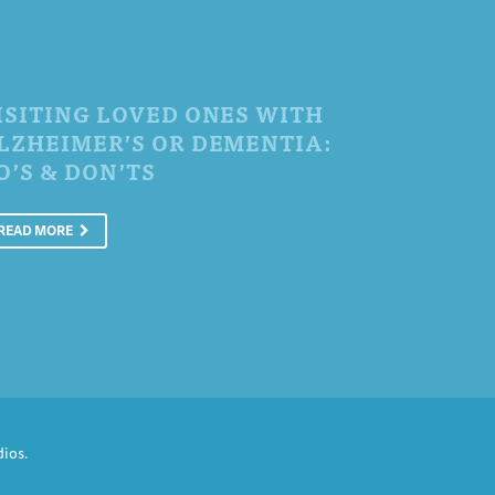
ISITING LOVED ONES WITH
LZHEIMER’S OR DEMENTIA:
O’S & DON’TS
READ MORE
dios
.