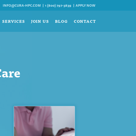
INFO@CURA-HPC.COM
1 (800) 797-3839
APPLY NOW
SERVICES
JOIN US
BLOG
CONTACT
Care