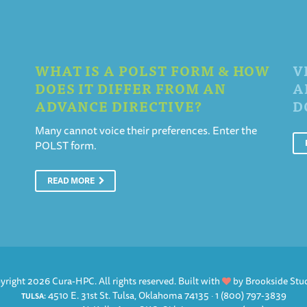
WHAT IS A POLST FORM & HOW
V
DOES IT DIFFER FROM AN
A
ADVANCE DIRECTIVE?
D
Many cannot voice their preferences. Enter the
POLST form.
READ MORE
yright 2026 Cura-HPC. All rights reserved. Built with
by
Brookside Stu
4510 E. 31st St. Tulsa, Oklahoma 74135 ·
1 (800) 797-3839
TULSA: