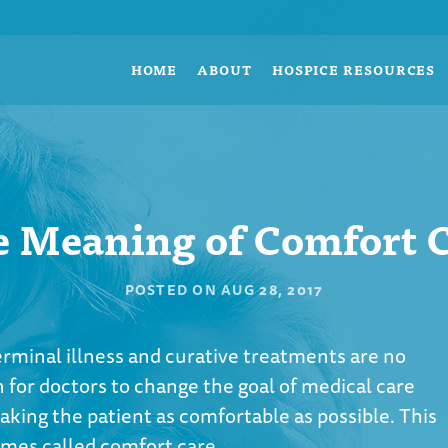
HOME
ABOUT
HOSPICE RESOURCES
 Meaning of Comfort 
POSTED ON
AUG 28, 2017
terminal illness and curative treatments are no
 for doctors to change the goal of medical care
aking the patient as comfortable as possible. This
imes called comfort care.