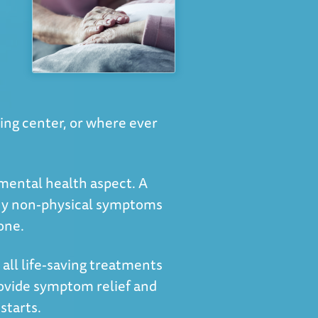
ving center, or where ever
 mental health aspect. A
 any non-physical symptoms
one.
 all life-saving treatments
rovide symptom relief and
starts.