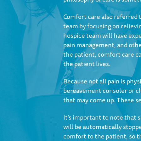
Comfort care also referred to
team by focusing on reliev
hospice team will have ex
pain management, and other 
the patient, comfort care ca
the patient lives.
Because not all pain is phys
bereavement consoler or ch
that may come up. These serv
It’s important to note that 
will be automatically stopp
comfort to the patient, so