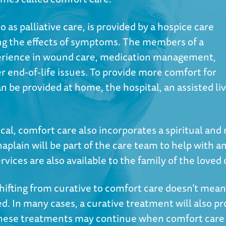
 as palliative care, is provided by a hospice care
ing the effects of symptoms. The members of a
perience in wound care, medication management,
end-of-life issues. To provide more comfort for
n be provided at home, the hospital, an assisted li
ical, comfort care also incorporates a spiritual and
aplain will be part of the care team to help with
ices are also available to the family of the loved 
shifting from curative to comfort care doesn’t mean
ed. In many cases, a curative treatment will also p
 these treatments may continue when comfort care 