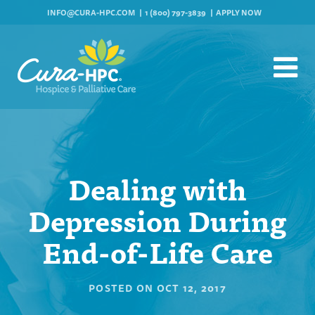
INFO@CURA-HPC.COM
1 (800) 797-3839
APPLY NOW
Dealing with
Depression During
End-of-Life Care
POSTED ON
OCT 12, 2017