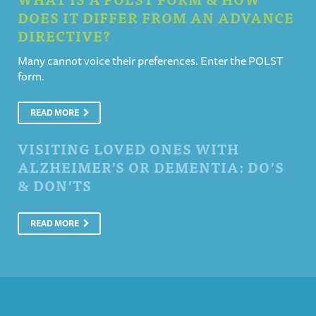
DOES IT DIFFER FROM AN ADVANCE
DIRECTIVE?
Many cannot voice their preferences. Enter the POLST
form.
READ MORE
VISITING LOVED ONES WITH
ALZHEIMER’S OR DEMENTIA: DO’S
& DON’TS
READ MORE