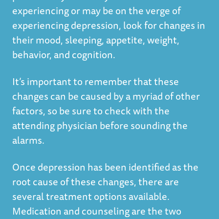
experiencing or may be on the verge of
experiencing depression, look for changes in
their mood, sleeping, appetite, weight,
behavior, and cognition.
It’s important to remember that these
changes can be caused by a myriad of other
factors, so be sure to check with the
attending physician before sounding the
alarms.
Once depression has been identified as the
root cause of these changes, there are
several treatment options available.
Medication and counseling are the two