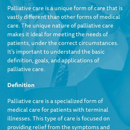
Palliative care is a unique form of care that is
vastly different than other forms of medical
care. The unique nature of palliative care
makes it ideal for meeting the needs of
patients, under the correct circumstances.
It’s important to understand the basic
definition, goals, and applications of
palliative care.
Definition
Palliative care is a specialized form of
medical care for patients with terminal
illnesses. This type of care is focused on
providing relief from the symptoms and