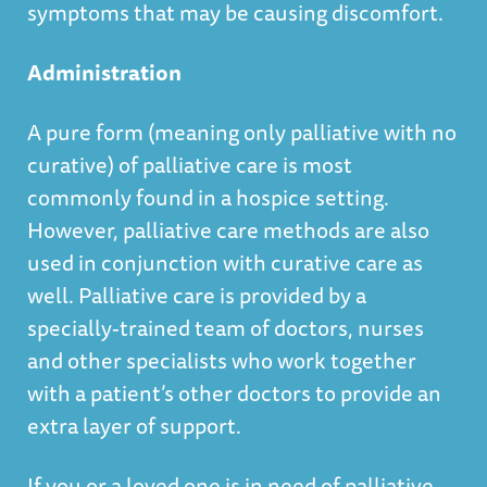
symptoms that may be causing discomfort.
Administration
A pure form (meaning only palliative with no
curative) of palliative care is most
commonly found in a hospice setting.
However, palliative care methods are also
used in conjunction with curative care as
well. Palliative care is provided by a
specially-trained team of doctors, nurses
and other specialists who work together
with a patient’s other doctors to provide an
extra layer of support.
If you or a loved one is in need of palliative