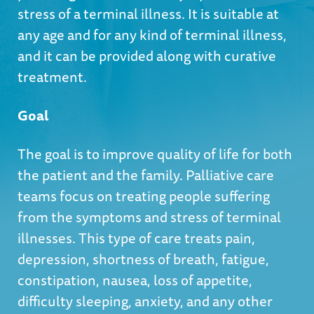
stress of a terminal illness. It is suitable at
any age and for any kind of terminal illness,
and it can be provided along with curative
treatment.
Goal
The goal is to improve quality of life for both
the patient and the family. Palliative care
teams focus on treating people suffering
from the symptoms and stress of terminal
illnesses. This type of care treats pain,
depression, shortness of breath, fatigue,
constipation, nausea, loss of appetite,
difficulty sleeping, anxiety, and any other