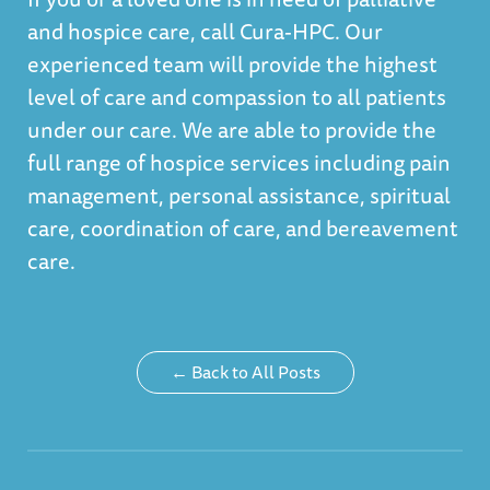
and hospice care, call Cura-HPC. Our
experienced team will provide the highest
level of care and compassion to all patients
under our care. We are able to provide the
full range of hospice services including pain
management, personal assistance, spiritual
care, coordination of care, and bereavement
care.
← Back to All Posts