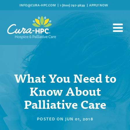
INFO@CURA-HPC.COM
1 (800) 797-3839
APPLY NOW
What You Need to
Know About
Palliative Care
POSTED ON
JUN 01, 2018