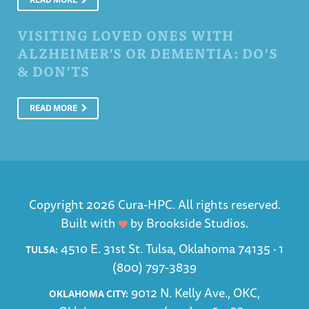
VISITING LOVED ONES WITH
ALZHEIMER’S OR DEMENTIA: DO’S
& DON’TS
READ MORE
Copyright 2026 Cura-HPC. All rights reserved.
Built with
by
Brookside Studios
.
4510 E. 31st St. Tulsa, Oklahoma 74135 ·
1
TULSA:
(800) 797-3839
9012 N. Kelly Ave., OKC,
OKLAHOMA CITY: