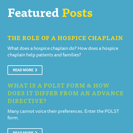
Featured
Posts
THE ROLE OF A HOSPICE CHAPLAIN
What does a hospice chaplain do? How does a hospice
chaplain help patients and families?
READ MORE
WHAT IS A POLST FORM & HOW
DOES IT DIFFER FROM AN ADVANCE
DIRECTIVE?
Many cannot voice their preferences. Enter the POLST
form.
READ MORE