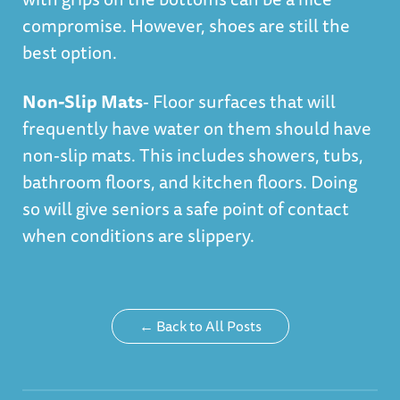
compromise. However, shoes are still the
best option.
Non-Slip Mats
- Floor surfaces that will
frequently have water on them should have
non-slip mats. This includes showers, tubs,
bathroom floors, and kitchen floors. Doing
so will give seniors a safe point of contact
when conditions are slippery.
← Back to All Posts