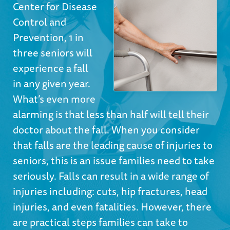
Center for Disease
Control and
Prevention, 1 in
three seniors will
experience a fall
in any given year.
What’s even more
alarming is that less than half will tell their
doctor about the fall. When you consider
that falls are the leading cause of injuries to
seniors, this is an issue families need to take
seriously. Falls can result in a wide range of
injuries including: cuts, hip fractures, head
injuries, and even fatalities. However, there
are practical steps families can take to