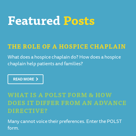
Featured
Posts
THE ROLE OF A HOSPICE CHAPLAIN
What does a hospice chaplain do? How does a hospice
chaplain help patients and families?
READ MORE
WHAT IS A POLST FORM & HOW
DOES IT DIFFER FROM AN ADVANCE
DIRECTIVE?
Many cannot voice their preferences. Enter the POLST
form.