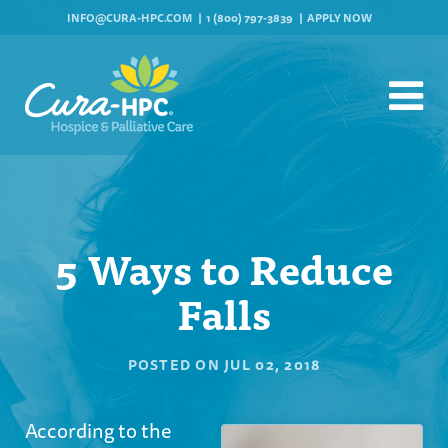
INFO@CURA-HPC.COM
1 (800) 797-3839
APPLY NOW
5 Ways to Reduce
Falls
POSTED ON
JUL 02, 2018
According to the