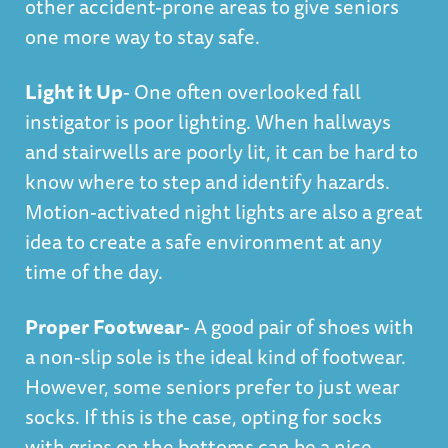
other accident-prone areas to give seniors
one more way to stay safe.
Light it Up
- One often overlooked fall
instigator is poor lighting. When hallways
and stairwells are poorly lit, it can be hard to
know where to step and identify hazards.
Motion-activated night lights are also a great
idea to create a safe environment at any
time of the day.
Proper Footwear
- A good pair of shoes with
a non-slip sole is the ideal kind of footwear.
However, some seniors prefer to just wear
socks. If this is the case, opting for socks
with grips on the bottoms can be a nice