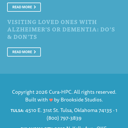
READ MORE
VISITING LOVED ONES WITH
ALZHEIMER’S OR DEMENTIA: DO’S
& DON’TS
READ MORE
Copyright 2026 Cura-HPC. All rights reserved.
Built with
by
Brookside Studios
.
4510 E. 31st St. Tulsa, Oklahoma 74135 ·
1
TULSA:
(800) 797-3839