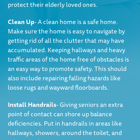
protect their elderly loved ones.
Clean Up
- A clean home is a safe home.
Make sure the home is easy to navigate by
getting rid of all the clutter that may have
accumulated. Keeping hallways and heavy
traffic areas of the home free of obstacles is
an easy way to promote safety. This should
also include repairing falling hazards like
loose rugs and wayward floorboards.
Install Handrails
- Giving seniors an extra
point of contact can shore up balance
deficiencies. Put in handrails in areas like
hallways, showers, around the toilet, and