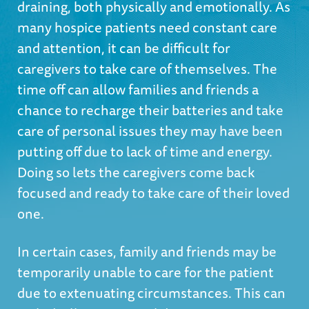
draining, both physically and emotionally. As
many hospice patients need constant care
and attention, it can be difficult for
caregivers to take care of themselves. The
time off can allow families and friends a
chance to recharge their batteries and take
care of personal issues they may have been
putting off due to lack of time and energy.
Doing so lets the caregivers come back
focused and ready to take care of their loved
one.
In certain cases, family and friends may be
temporarily unable to care for the patient
due to extenuating circumstances. This can