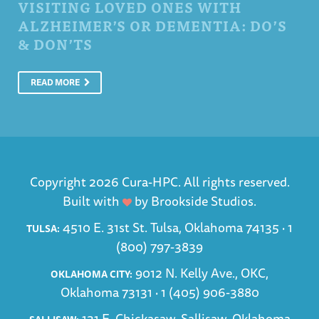
VISITING LOVED ONES WITH
ALZHEIMER’S OR DEMENTIA: DO’S
& DON’TS
READ MORE
Copyright 2026 Cura-HPC. All rights reserved.
Built with
by
Brookside Studios
.
4510 E. 31st St. Tulsa, Oklahoma 74135 ·
1
TULSA:
(800) 797-3839
9012 N. Kelly Ave., OKC,
OKLAHOMA CITY:
Oklahoma 73131 ·
1 (405) 906-3880
131 E. Chickasaw, Sallisaw, Oklahoma