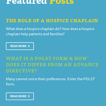
THE ROLE OF A HOSPICE CHAPLAIN
What does a hospice chaplain do? How does a hospice
chaplain help patients and families?
READ MORE
WHAT IS A POLST FORM & HOW
DOES IT DIFFER FROM AN ADVANCE
DIRECTIVE?
Many cannot voice their preferences. Enter the POLST
form.
READ MORE