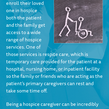
enroll their loved
one in hospice
both the patient
and the family get
access to a wide
range of
hospice
services
. One of
those services is respite care, which is
temporary care provided for the patient at a
hospital, nursing home, or inpatient facility
so the family or friends who are acting as the
patient’s primary caregivers can rest and
take some time off.
Being a hospice caregiver can be incredibly