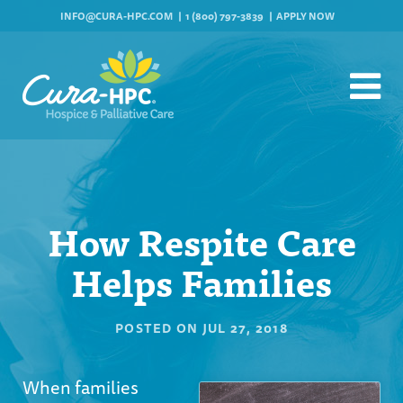
INFO@CURA-HPC.COM
1 (800) 797-3839
APPLY NOW
How Respite Care
Helps Families
POSTED ON
JUL 27, 2018
When families