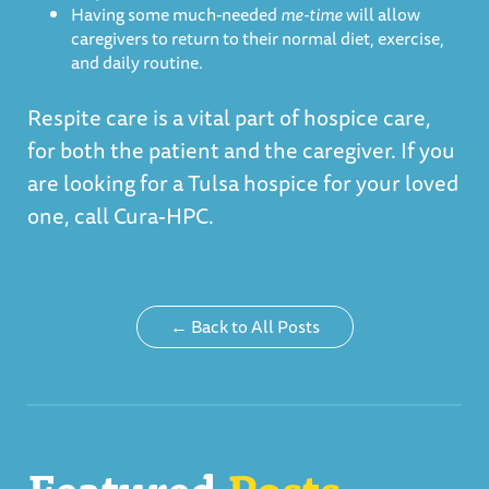
Having some much-needed
me-time
will allow
caregivers to return to their normal diet, exercise,
and daily routine.
Respite care is a vital part of hospice care,
for both the patient and the caregiver. If you
are looking for a
Tulsa hospice
for your loved
one, call Cura-HPC.
← Back to All Posts
Featured
Posts