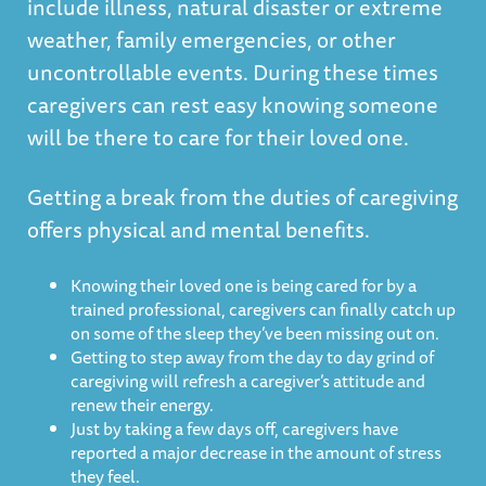
include illness, natural disaster or extreme
weather, family emergencies, or other
uncontrollable events. During these times
caregivers can rest easy knowing someone
will be there to care for their loved one.
Getting a break from the duties of caregiving
offers physical and mental benefits.
Knowing their loved one is being cared for by a
trained professional, caregivers can finally catch up
on some of the sleep they’ve been missing out on.
Getting to step away from the day to day grind of
caregiving will refresh a caregiver’s attitude and
renew their energy.
Just by taking a few days off, caregivers have
reported a major decrease in the amount of stress
they feel.