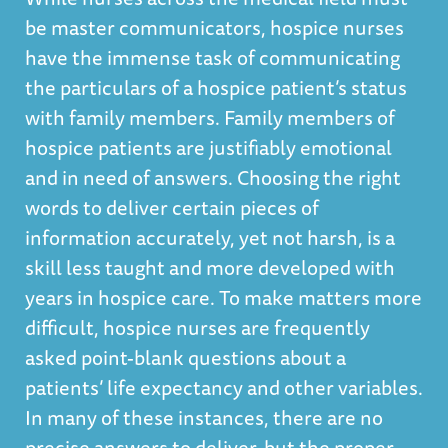
be master communicators, hospice nurses
have the immense task of communicating
the particulars of a hospice patient’s status
with family members. Family members of
hospice patients are justifiably emotional
and in need of answers. Choosing the right
words to deliver certain pieces of
information accurately, yet not harsh, is a
skill less taught and more developed with
years in hospice care. To make matters more
difficult, hospice nurses are frequently
asked point-blank questions about a
patients’ life expectancy and other variables.
In many of these instances, there are no
precise answers to deliver, but the proper