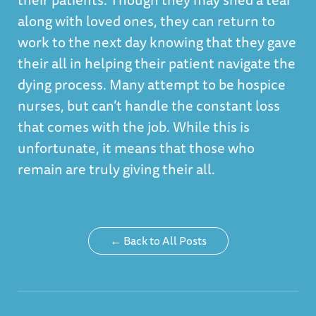
along with loved ones, they can return to
work to the next day knowing that they gave
their all in helping their patient navigate the
dying process. Many attempt to be hospice
nurses, but can’t handle the constant loss
that comes with the job. While this is
unfortunate, it means that those who
remain are truly giving their all.
← Back to All Posts