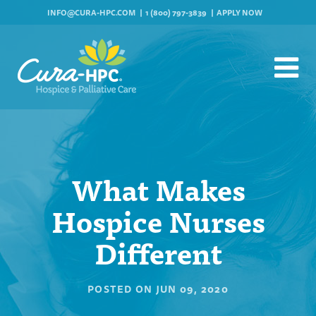
INFO@CURA-HPC.COM
1 (800) 797-3839
APPLY NOW
What Makes
Hospice Nurses
Different
POSTED ON
JUN 09, 2020