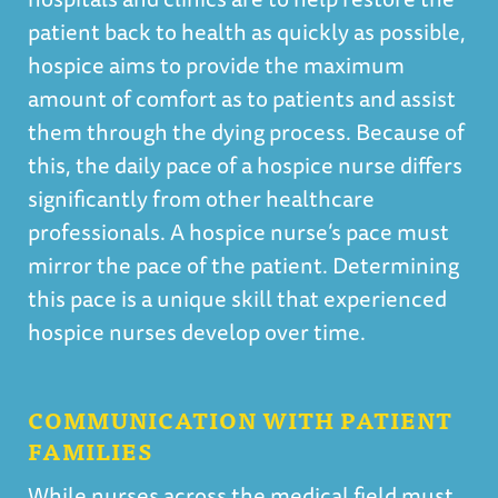
patient back to health as quickly as possible,
hospice aims to provide the maximum
amount of comfort as to patients and assist
them through the dying process. Because of
this, the daily pace of a hospice nurse differs
significantly from other healthcare
professionals. A hospice nurse’s pace must
mirror the pace of the patient. Determining
this pace is a unique skill that experienced
hospice nurses develop over time.
COMMUNICATION WITH PATIENT
FAMILIES
While nurses across the medical field must