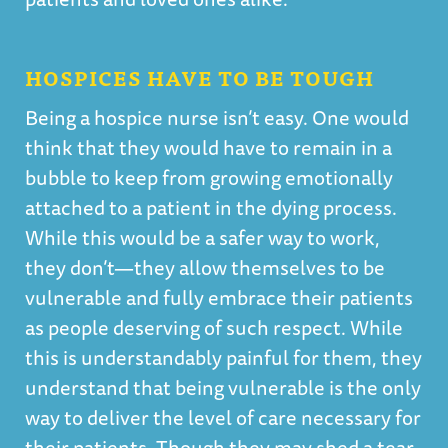
HOSPICES HAVE TO BE TOUGH
Being a hospice nurse isn’t easy. One would
think that they would have to remain in a
bubble to keep from growing emotionally
attached to a patient in the dying process.
While this would be a safer way to work,
they don’t—they allow themselves to be
vulnerable and fully embrace their patients
as people deserving of such respect. While
this is understandably painful for them, they
understand that being vulnerable is the only
way to deliver the level of care necessary for
their patients. Though they may shed a tear