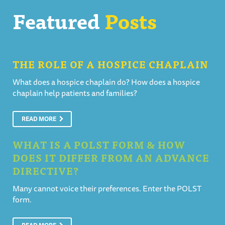
Featured
Posts
THE ROLE OF A HOSPICE CHAPLAIN
What does a hospice chaplain do? How does a hospice
chaplain help patients and families?
READ MORE
WHAT IS A POLST FORM & HOW
DOES IT DIFFER FROM AN ADVANCE
DIRECTIVE?
Many cannot voice their preferences. Enter the POLST
form.