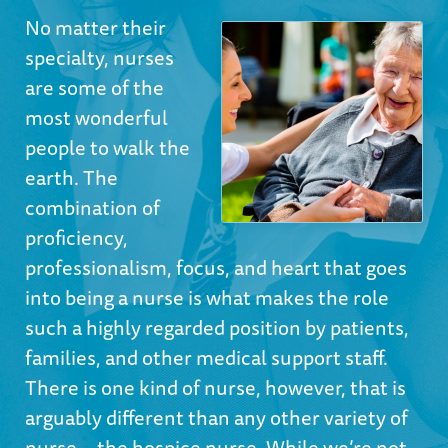
No matter their
specialty, nurses
are some of the
most wonderful
people to walk the
earth. The
combination of
proficiency,
professionalism, focus, and heart that goes
into being a nurse is what makes the role
such a highly regarded position by patients,
families, and other medical support staff.
There is one kind of nurse, however, that is
arguably different than any other variety of
nurse—the hospice nurse. While we’re not