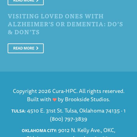
READ MORE
VISITING LOVED ONES WITH
ALZHEIMER’S OR DEMENTIA: DO’S
& DON’TS
READ MORE
Copyright 2026 Cura-HPC. All rights reserved.
Built with
by
Brookside Studios
.
4510 E. 31st St. Tulsa, Oklahoma 74135 ·
1
TULSA:
(800) 797-3839
9012 N. Kelly Ave., OKC,
OKLAHOMA CITY: