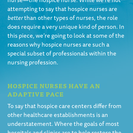
attempting to say that hospice nurses are
better
than other types of nurses, the role
does require a very unique kind of person. In
this piece, we’re going to look at some of the
reasons why hospice nurses are such a
special subset of professionals within the
nursing profession.
HOSPICE NURSES HAVE AN
ADAPTIVE PACE
To say that hospice care centers differ from
other healthcare establishments is an
understatement. Where the goals of most
hospitals and clinics are to help restore the