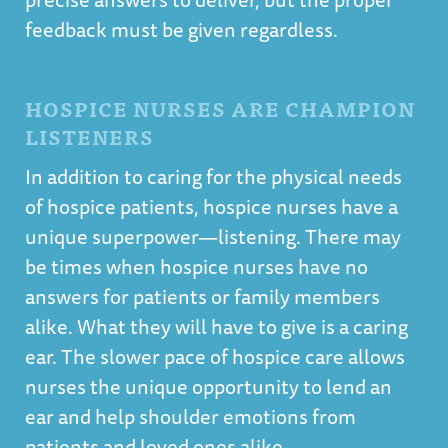
feedback must be given regardless.
HOSPICE NURSES ARE CHAMPION
LISTENERS
In addition to caring for the physical needs
of hospice patients, hospice nurses have a
unique superpower—listening. There may
be times when hospice nurses have no
answers for patients or family members
alike. What they will have to give is a caring
ear. The slower pace of hospice care allows
nurses the unique opportunity to lend an
ear and help shoulder emotions from
patients and loved ones alike.