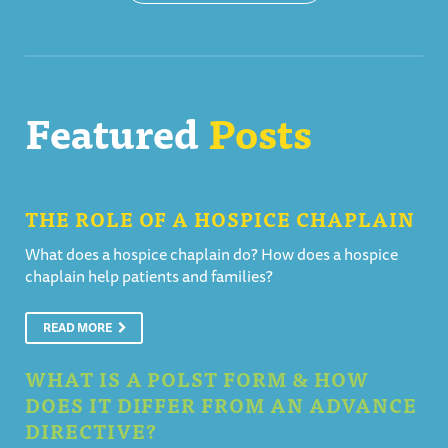
Featured
Posts
THE ROLE OF A HOSPICE CHAPLAIN
What does a hospice chaplain do? How does a hospice
chaplain help patients and families?
READ MORE
WHAT IS A POLST FORM & HOW
DOES IT DIFFER FROM AN ADVANCE
DIRECTIVE?