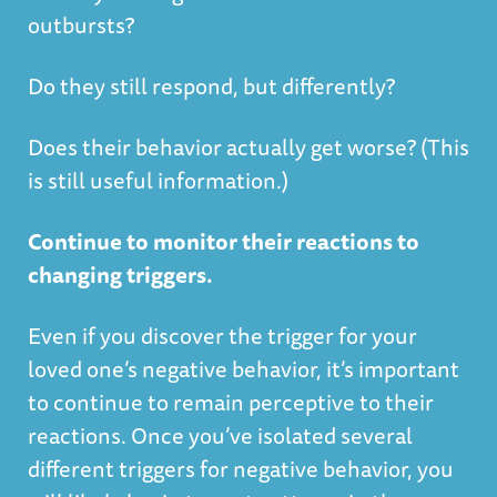
outbursts?
Do they still respond, but differently?
Does their behavior actually get worse? (This
is still useful information.)
Continue to monitor their reactions to
changing triggers.
Even if you discover the trigger for your
loved one’s negative behavior, it’s important
to continue to remain perceptive to their
reactions. Once you’ve isolated several
different triggers for negative behavior, you