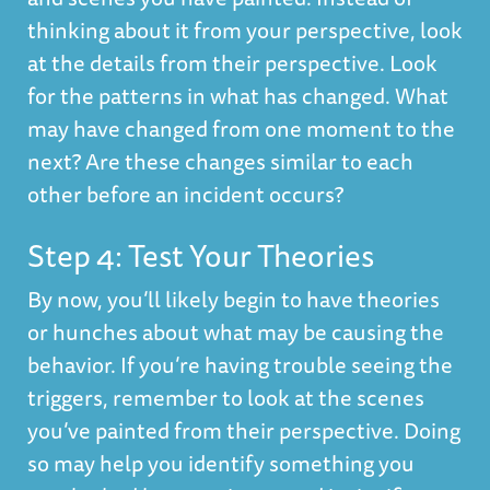
thinking about it from your perspective, look
at the details from their perspective. Look
for the patterns in what has changed. What
may have changed from one moment to the
next? Are these changes similar to each
other before an incident occurs?
Step 4: Test Your Theories
By now, you’ll likely begin to have theories
or hunches about what may be causing the
behavior. If you’re having trouble seeing the
triggers, remember to look at the scenes
you’ve painted from their perspective. Doing
so may help you identify something you