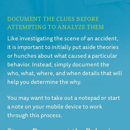
DOCUMENT THE CLUES BEFORE
ATTEMPTING TO ANALYZE THEM
Like investigating the scene of an accident,
it is important to initially put aside theories
or hunches about what caused a particular
behavior. Instead, simply document the
who, what, where, and when details that will
help you determine the why.
You may want to take out a notepad or start
a note on your mobile device to work
through this process.