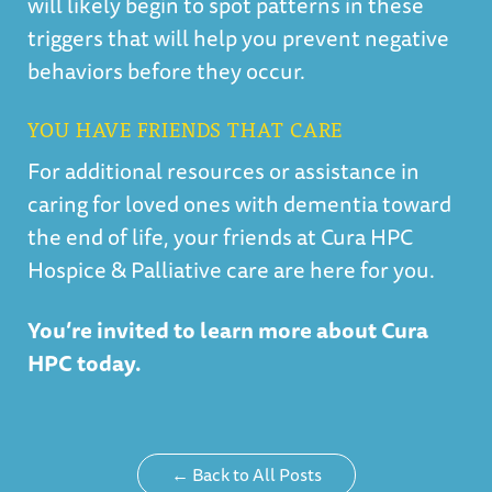
will likely begin to spot patterns in these
triggers that will help you prevent negative
behaviors before they occur.
YOU HAVE FRIENDS THAT CARE
For additional resources or assistance in
caring for loved ones with dementia toward
the end of life, your friends at Cura HPC
Hospice & Palliative care are here for you.
Y
ou’re invited to learn more about Cura
HPC today.
← Back to All Posts