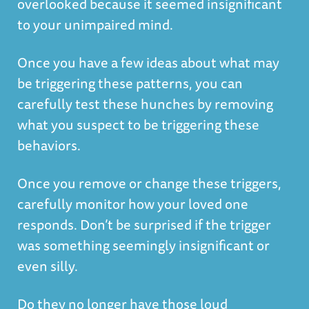
overlooked because it seemed insignificant
to your unimpaired mind.
Once you have a few ideas about what may
be triggering these patterns, you can
carefully test these hunches by removing
what you suspect to be triggering these
behaviors.
Once you remove or change these triggers,
carefully monitor how your loved one
responds. Don’t be surprised if the trigger
was something seemingly insignificant or
even silly.
Do they no longer have those loud