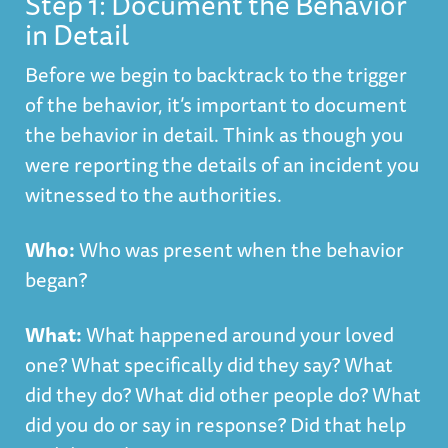
Step 1: Document the Behavior
in Detail
Before we begin to backtrack to the trigger
of the behavior, it’s important to document
the behavior in detail. Think as though you
were reporting the details of an incident you
witnessed to the authorities.
Who:
Who was present when the behavior
began?
What:
What happened around your loved
one? What specifically did they say? What
did they do? What did other people do? What
did you do or say in response? Did that help