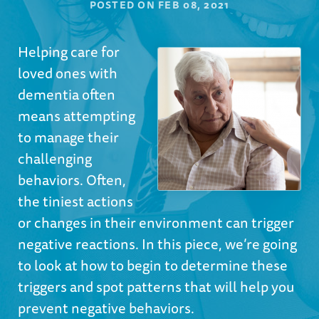
POSTED ON
FEB 08, 2021
Helping care for
loved ones with
dementia often
means attempting
to manage their
challenging
behaviors. Often,
the tiniest actions
or changes in their environment can trigger
negative reactions. In this piece, we’re going
to look at how to begin to determine these
triggers and spot patterns that will help you
prevent negative behaviors.