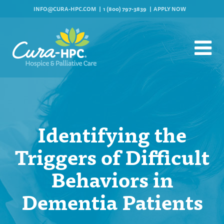
INFO@CURA-HPC.COM
1 (800) 797-3839
APPLY NOW
Identifying the
Triggers of Difficult
Behaviors in
Dementia Patients