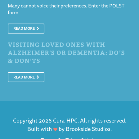
Many cannot voice their preferences. Enter the POLST
form.
READ MORE
VISITING LOVED ONES WITH
ALZHEIMER’S OR DEMENTIA: DO’S
& DON’TS
READ MORE
Copyright 2026 Cura-HPC. All rights reserved.
Built with
by
Brookside Studios
.