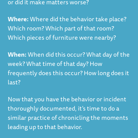
or did it make matters worse?
Where:
Where did the behavior take place?
Which room? Which part of that room?
Which pieces of furniture were nearby?
When:
When did this occur? What day of the
week? What time of that day? How
frequently does this occur? How long does it
last?
Now that you have the behavior or incident
thoroughly documented, it’s time to do a
similar practice of chronicling the moments
leading up to that behavior.