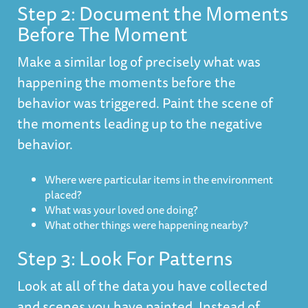
Step 2: Document the Moments
Before The Moment
Make a similar log of precisely what was
happening the moments before the
behavior was triggered. Paint the scene of
the moments leading up to the negative
behavior.
Where were particular items in the environment
placed?
What was your loved one doing?
What other things were happening nearby?
Step 3: Look For Patterns
Look at all of the data you have collected
and scenes you have painted. Instead of