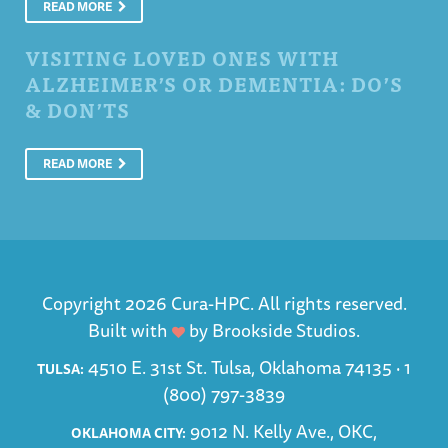
READ MORE
VISITING LOVED ONES WITH
ALZHEIMER’S OR DEMENTIA: DO’S
& DON’TS
READ MORE
Copyright 2026 Cura-HPC. All rights reserved.
Built with
by
Brookside Studios
.
4510 E. 31st St. Tulsa, Oklahoma 74135 ·
1
TULSA:
(800) 797-3839
9012 N. Kelly Ave., OKC,
OKLAHOMA CITY: