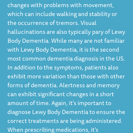
changes with problems with movement,
which can include walking and stability or
the occurrence of tremors. Visual
hallucinations are also typically pary of Lewy
Body Dementia. While many are not familiar
with Lewy Body Dementia, it is the second
most common dementia diagnosis in the US.
In addition to the symptoms, patients also
exhibit more variation than those with other
forms of dementia. Alertness and memory
can exhibit significant changes in a short
amount of time. Again, it's important to
diagnose Lewy Body Dementia to ensure the
correct treatments are being administered.
When prescribing medications, it's