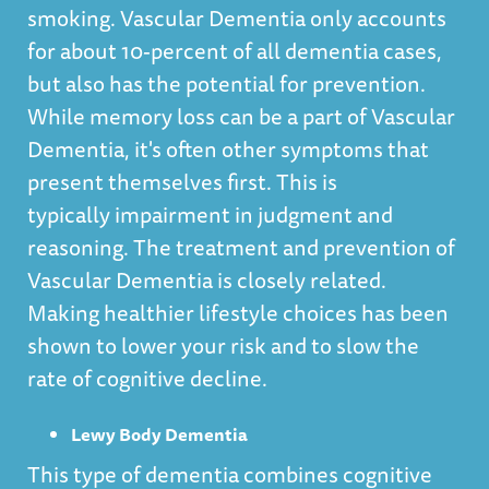
smoking. Vascular Dementia only accounts
for about 10-percent of all dementia cases,
but also has the potential for prevention.
While memory loss can be a part of Vascular
Dementia, it's often other symptoms that
present themselves first. This is
typically impairment in judgment and
reasoning. The treatment and prevention of
Vascular Dementia is closely related.
Making healthier lifestyle choices has been
shown to lower your risk and to slow the
rate of cognitive decline.
Lewy Body Dementia
This type of dementia combines cognitive