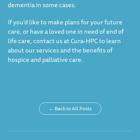
dementia in some cases.
If you'd like to make plans for your future
care, or have a loved one in need of end of
life care, contact us at Cura-HPC to learn
about our services and the benefits of
hospice and palliative care.
← Back to All Posts