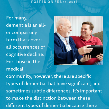
POSTED ON
FEB 11, 2016
For many,
dementia is an all-
encompassing
term that covers
all occurrences of
cognitive decline.
For those in the
medical
community, however, there are specific
types of dementia that have significant, and
sometimes subtle differences. It's important
to make the distinction between these
different types of dementia because there