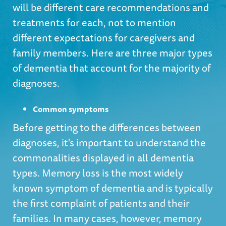
will be different care recommendations and
treatments for each, not to mention
different expectations for caregivers and
family members. Here are three major types
of dementia that account for the majority of
diagnoses.
Common symptoms
Before getting to the differences between
diagnoses, it's important to understand the
commonalities displayed in all dementia
types. Memory loss is the most widely
known symptom of dementia and is typically
the first complaint of patients and their
families. In many cases, however, memory