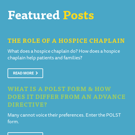
Featured
Posts
THE ROLE OF A HOSPICE CHAPLAIN
What does a hospice chaplain do? How does a hospice
chaplain help patients and families?
READ MORE
WHAT IS A POLST FORM & HOW
DOES IT DIFFER FROM AN ADVANCE
DIRECTIVE?
Many cannot voice their preferences. Enter the POLST
form.