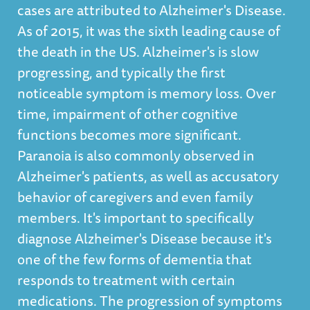
cases are attributed to Alzheimer's Disease.
As of 2015, it was the sixth leading cause of
the death in the US. Alzheimer's is slow
progressing, and typically the first
noticeable symptom is memory loss. Over
time, impairment of other cognitive
functions becomes more significant.
Paranoia is also commonly observed in
Alzheimer's patients, as well as accusatory
behavior of caregivers and even family
members. It's important to specifically
diagnose Alzheimer's Disease because it's
one of the few forms of dementia that
responds to treatment with certain
medications. The progression of symptoms