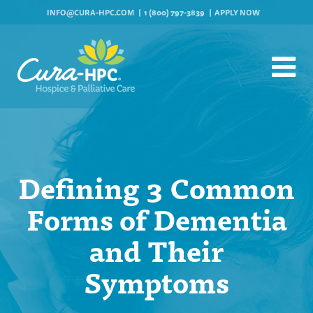
INFO@CURA-HPC.COM
1 (800) 797-3839
APPLY NOW
Defining 3 Common
Forms of Dementia
and Their
Symptoms