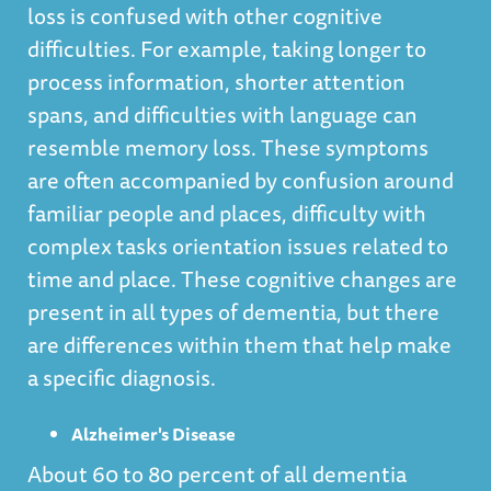
loss is confused with other cognitive
difficulties. For example, taking longer to
process information, shorter attention
spans, and difficulties with language can
resemble memory loss. These symptoms
are often accompanied by confusion around
familiar people and places, difficulty with
complex tasks orientation issues related to
time and place. These cognitive changes are
present in all types of dementia, but there
are differences within them that help make
a specific diagnosis.
Alzheimer's Disease
About 60 to 80 percent of all dementia