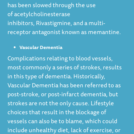
has been slowed through the use
of acetylcholinesterase
inhibitors, Rivastigmine, and a multi-
receptor antagonist known as memantine.
Vascular Dementia
Complications relating to blood vessels,
most commonly a series of strokes, results
in this type of dementia. Historically,
Vascular Dementia has been referred to as
post-stroke, or post-infarct dementia, but
strokes are not the only cause. Lifestyle
choices that result in the blockage of
vessels can also be to blame, which could
include unhealthy diet, lack of exercise, or