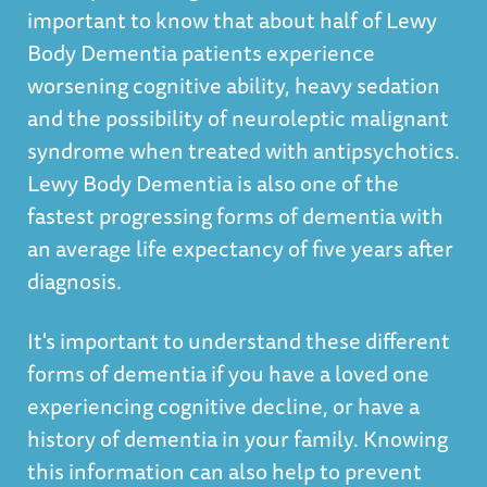
important to know that about half of Lewy
Body Dementia patients experience
worsening cognitive ability, heavy sedation
and the possibility of neuroleptic malignant
syndrome when treated with antipsychotics.
Lewy Body Dementia is also one of the
fastest progressing forms of dementia with
an average life expectancy of five years after
diagnosis.
It's important to understand these different
forms of dementia if you have a loved one
experiencing cognitive decline, or have a
history of dementia in your family. Knowing
this information can also help to prevent