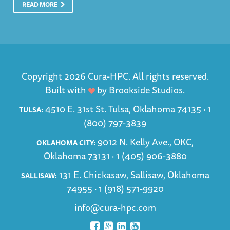
READ MORE
Copyright 2026 Cura-HPC. All rights reserved.
Built with
by
Brookside Studios
.
4510 E. 31st St. Tulsa, Oklahoma 74135 ·
1
TULSA:
(800) 797-3839
9012 N. Kelly Ave., OKC,
OKLAHOMA CITY:
Oklahoma 73131 ·
1 (405) 906-3880
131 E. Chickasaw, Sallisaw, Oklahoma
SALLISAW:
74955 ·
1 (918) 571-9920
info@cura-hpc.com