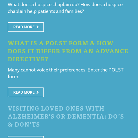
What does a hospice chaplain do? How does a hospice
chaplain help patients and families?
READ MORE
WHAT IS A POLST FORM & HOW
DOES IT DIFFER FROM AN ADVANCE
DIRECTIVE?
Many cannot voice their preferences. Enter the POLST
form.
READ MORE
VISITING LOVED ONES WITH
ALZHEIMER’S OR DEMENTIA: DO’S
& DON’TS