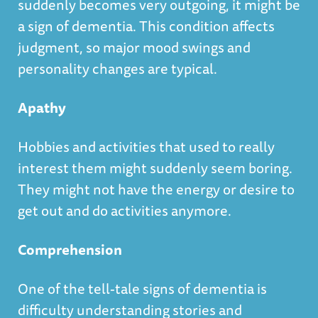
suddenly becomes very outgoing, it might be
a sign of dementia. This condition affects
judgment, so major mood swings and
personality changes are typical.
Apathy
Hobbies and activities that used to really
interest them might suddenly seem boring.
They might not have the energy or desire to
get out and do activities anymore.
Comprehension
One of the tell-tale signs of dementia is
difficulty understanding stories and