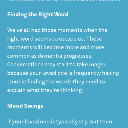
Finding the Right Word
We’ve all had those moments when the
right word seems to escape us. These
moments will become more and more
common as dementia progresses.
Conversations may start to take longer
because your loved one is frequently having
trouble finding the words they need to
explain what they’re thinking.
Mood Swings
If your loved one is typically shy, but then