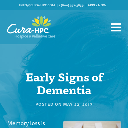
INFO@CURA-HPC.COM
1 (800) 797-3839
APPLY NOW
Early Signs of
Dementia
POSTED ON
MAY 22, 2017
Memory loss is