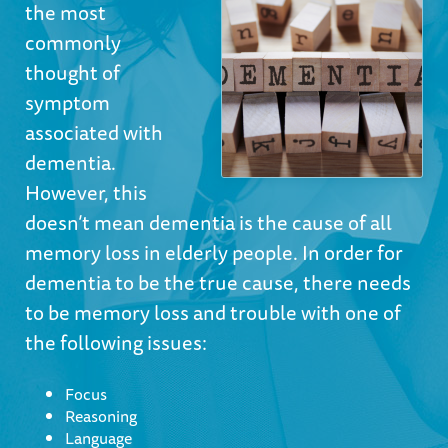
the most
commonly
thought of
symptom
associated with
dementia.
However, this
doesn’t mean dementia is the cause of all
memory loss in elderly people. In order for
dementia to be the true cause, there needs
to be memory loss and trouble with one of
the following issues:
Focus
Reasoning
Language