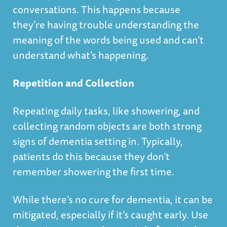
conversations. This happens because
they’re having trouble understanding the
meaning of the words being used and can’t
understand what’s happening.
Repetition and Collection
Repeating daily tasks, like showering, and
collecting random objects are both strong
signs of dementia setting in. Typically,
patients do this because they don’t
remember showering the first time.
While there’s no cure for dementia, it can be
mitigated, especially if it’s caught early. Use