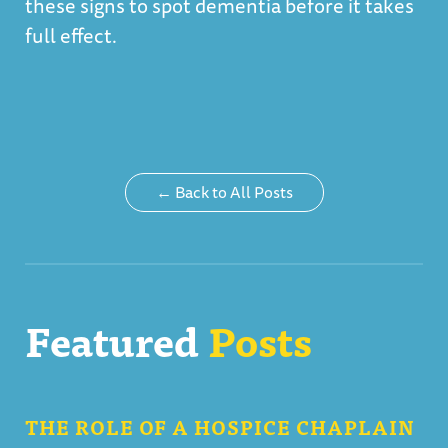
these signs to spot dementia before it takes
full effect.
← Back to All Posts
Featured
Posts
THE ROLE OF A HOSPICE CHAPLAIN