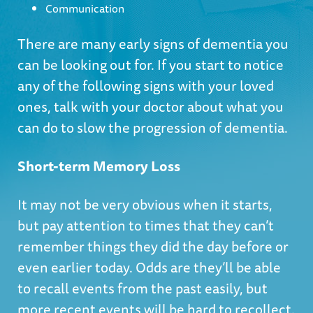
Communication
There are many early signs of dementia you
can be looking out for. If you start to notice
any of the following signs with your loved
ones, talk with your doctor about what you
can do to slow the progression of dementia.
Short-term Memory Loss
It may not be very obvious when it starts,
but pay attention to times that they can’t
remember things they did the day before or
even earlier today. Odds are they’ll be able
to recall events from the past easily, but
more recent events will be hard to recollect.