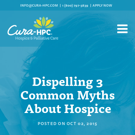
INFO@CURA-HPC.COM
1 (800) 797-3839
APPLY NOW
Dispelling 3
Common Myths
About Hospice
POSTED ON
OCT 02, 2015