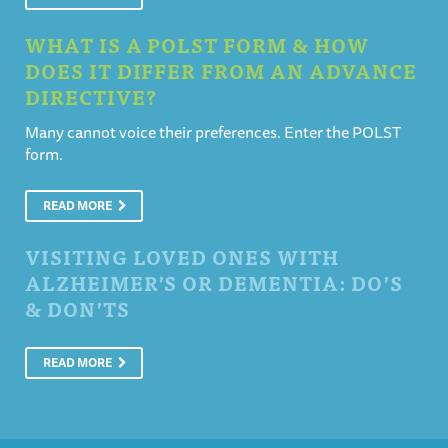
WHAT IS A POLST FORM & HOW
DOES IT DIFFER FROM AN ADVANCE
DIRECTIVE?
Many cannot voice their preferences. Enter the POLST
form.
READ MORE
VISITING LOVED ONES WITH
ALZHEIMER’S OR DEMENTIA: DO’S
& DON’TS
READ MORE