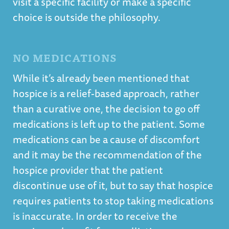
visit a specific facility or make a specific
choice is outside the philosophy.
NO MEDICATIONS
While it’s already been mentioned that
hospice is a relief-based approach, rather
than a curative one, the decision to go off
medications is left up to the patient. Some
medications can be a cause of discomfort
and it may be the recommendation of the
hospice provider that the patient
discontinue use of it, but to say that hospice
requires patients to stop taking medications
is inaccurate. In order to receive the