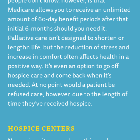
people don’t know, however, is that
Medicare allows you to receive an unlimited
amount of 60-day benefit periods after that
initial 6-months should you need it.
Palliative care isn’t designed to shorten or
lengthn life, but the reduction of stress and
increase in comfort often affects health in a
positive way. It’s even an option to go off
hospice care and come back when it’s
needed. At no point would a patient be
refused care, however, due to the length of
time they’ve received hospice.
HOSPICE CENTERS