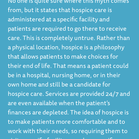
No one is quite sure where this myth comes
from, but it states that hospice care is
administered at a specific facility and
patients are required to go there to receive
care. This is completely untrue. Rather than
a physical location, hospice is a philosophy
that allows patients to make choices for
their end of life. That means a patient could
be in a hospital, nursing home, or in their
own home and still be a candidate for
hospice care. Services are provided 24/7 and
are even available when the patient’s
finances are depleted. The idea of hospice is
to make patients more comfortable and to
work with their needs, so requiring them to