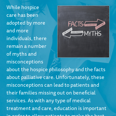
While hospice
care has been
adopted by more
and more
individuals, there
remain a number
of myths and
misconceptions
about the hospice philosophy and the facts
about palliative care. Unfortunately, these
misconceptions can lead to patients and
their families missing out on beneficial
services. As with any type of medical
treatment and care, education is important
in order to allow patients to make the best