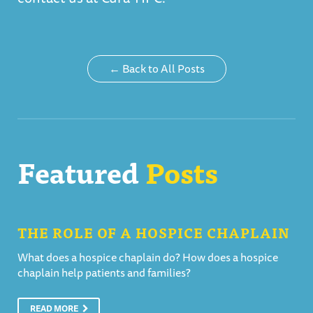
← Back to All Posts
Featured
Posts
THE ROLE OF A HOSPICE CHAPLAIN
What does a hospice chaplain do? How does a hospice
chaplain help patients and families?
READ MORE