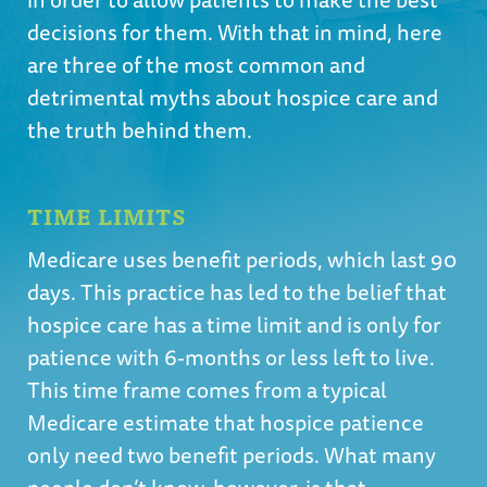
decisions for them. With that in mind, here
are three of the most common and
detrimental myths about hospice care and
the truth behind them.
TIME LIMITS
Medicare uses benefit periods, which last 90
days. This practice has led to the belief that
hospice care has a time limit and is only for
patience with 6-months or less left to live.
This time frame comes from a typical
Medicare estimate that hospice patience
only need two benefit periods. What many