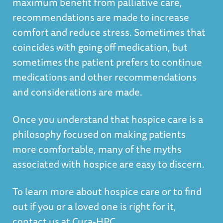
maximum benefit from palliative care,
recommendations are made to increase
comfort and reduce stress. Sometimes that
coincides with going off medication, but
sometimes the patient prefers to continue
medications and other recommendations
and considerations are made.
Once you understand that hospice care is a
philosophy focused on making patients
more comfortable, many of the myths
associated with hospice are easy to discern.
To learn more about hospice care or to find
out if you or a loved one is right for it,
contact us at Cura-HPC.