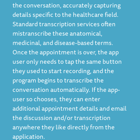
the conversation, accurately capturing
details specific to the healthcare field.
Standard transcription services often
mistranscribe these anatomical,
medicinal, and disease-based terms.
Once the appointment is over, the app
user only needs to tap the same button
they used to start recording, and the
program begins to transcribe the
conversation automatically. If the app-
user so chooses, they can enter
additional appointment details and email
the discussion and/or transcription
anywhere they like directly from the
application.