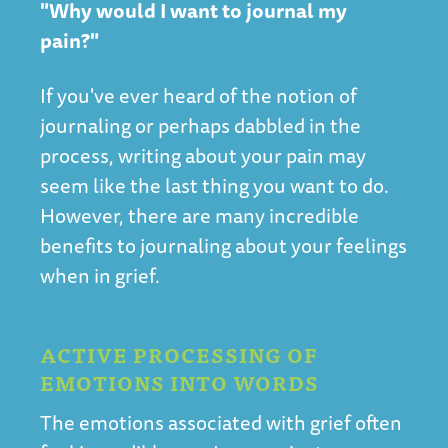
"Why would I want to journal my
pain?"
If you've ever heard of the notion of
journaling or perhaps dabbled in the
process, writing about your pain may
seem like the last thing you want to do.
However, there are many incredible
benefits to journaling about your feelings
when in grief.
ACTIVE PROCESSING OF
EMOTIONS INTO WORDS
The emotions associated with grief often