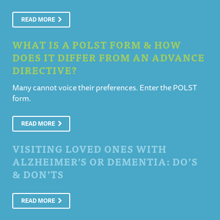
READ MORE
WHAT IS A POLST FORM & HOW
DOES IT DIFFER FROM AN ADVANCE
DIRECTIVE?
Many cannot voice their preferences. Enter the POLST
form.
READ MORE
VISITING LOVED ONES WITH
ALZHEIMER’S OR DEMENTIA: DO’S
& DON’TS
READ MORE