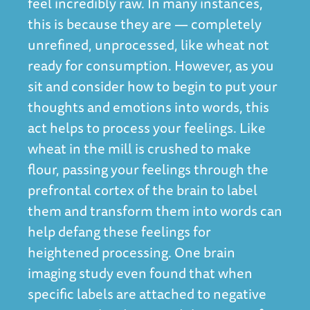
feel incredibly raw. In many instances,
this is because they are — completely
unrefined, unprocessed, like wheat not
ready for consumption. However, as you
sit and consider how to begin to put your
thoughts and emotions into words, this
act helps to process your feelings. Like
wheat in the mill is crushed to make
flour, passing your feelings through the
prefrontal cortex of the brain to label
them and transform them into words can
help defang these feelings for
heightened processing. One brain
imaging study even found that
when
specific labels are attached to negative