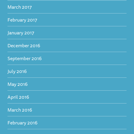
March 2017
February 2017
January 2017
December 2016
September 2016
July 2016
May 2016
April 2016
March 2016
February 2016