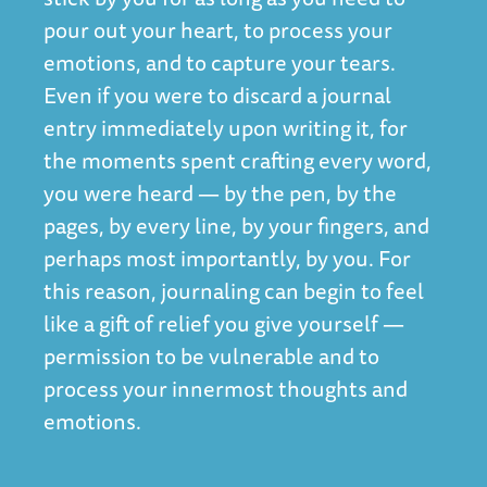
pour out your heart, to process your
emotions, and to capture your tears.
Even if you were to discard a journal
entry immediately upon writing it, for
the moments spent crafting every word,
you were heard — by the pen, by the
pages, by every line, by your fingers, and
perhaps most importantly, by you. For
this reason, journaling can begin to feel
like a gift of relief you give yourself —
permission to be vulnerable and to
process your innermost thoughts and
emotions.