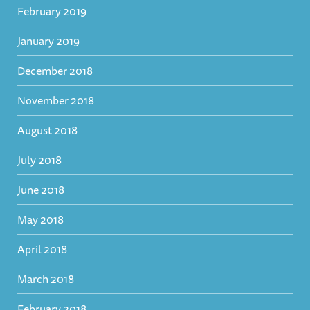
February 2019
January 2019
December 2018
November 2018
August 2018
July 2018
June 2018
May 2018
April 2018
March 2018
February 2018