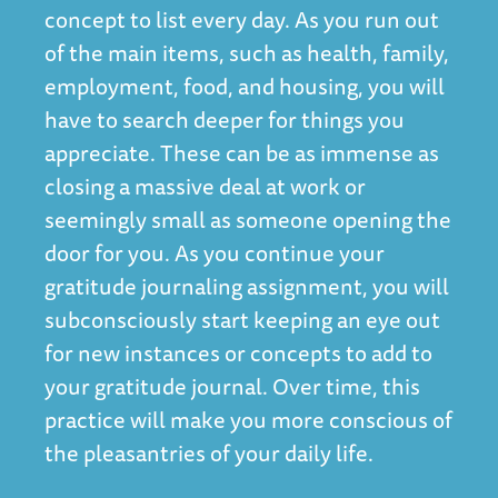
concept to list every day. As you run out
of the main items, such as health, family,
employment, food, and housing, you will
have to search deeper for things you
appreciate. These can be as immense as
closing a massive deal at work or
seemingly small as someone opening the
door for you. As you continue your
gratitude journaling assignment, you will
subconsciously start keeping an eye out
for new instances or concepts to add to
your gratitude journal. Over time, this
practice will make you more conscious of
the pleasantries of your daily life.