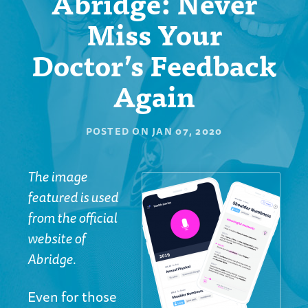
Abridge: Never
Miss Your
Doctor’s Feedback
Again
POSTED ON
JAN 07, 2020
The image
featured is used
from the official
website of
Abridge.
Even for those