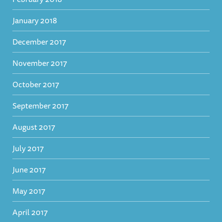
January 2018
December 2017
November 2017
October 2017
September 2017
August 2017
July 2017
June 2017
May 2017
April 2017