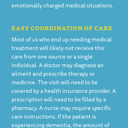
emotionally charged medical situations.
EASY COORDINATION OF CARE
Most of us who end up needing medical
treatment will likely not receive this
care from one source or a single
individual. A doctor may diagnose an
ailment and prescribe therapy or
medicine. The visit will need to be
covered by a health insurance provider. A
prescription will need to be filled by a
pharmacy. A nurse may require specific
care instructions. If the patient is
experiencing dementia, the amount of