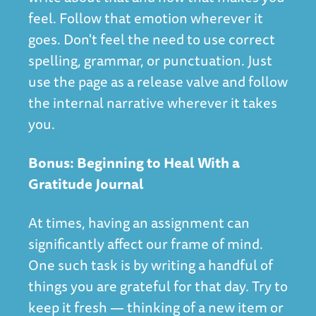
feel. Follow that emotion wherever it
goes. Don't feel the need to use correct
spelling, grammar, or punctuation. Just
use the page as a release valve and follow
the internal narrative wherever it takes
you.
Bonus: Beginning to Heal With a
Gratitude Journal
At times, having an assignment can
significantly affect our frame of mind.
One such task is by writing a handful of
things you are grateful for that day. Try to
keep it fresh — thinking of a new item or