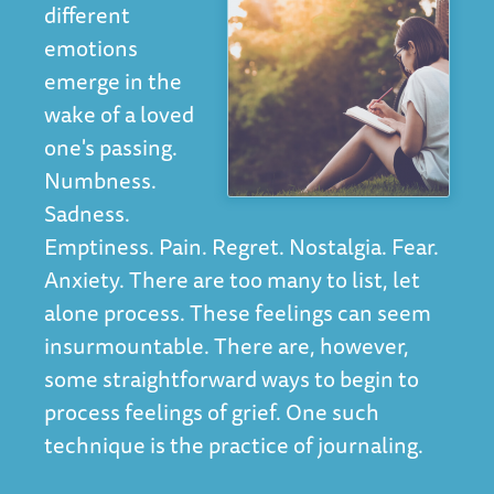
different
emotions
emerge in the
wake of a loved
one's passing.
Numbness.
Sadness.
Emptiness. Pain. Regret. Nostalgia. Fear.
Anxiety. There are too many to list, let
alone process. These feelings can seem
insurmountable. There are, however,
some straightforward ways to begin to
process feelings of grief. One such
technique is the practice of journaling.