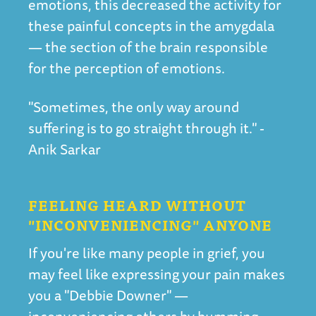
emotions, this decreased the activity for
these painful concepts in the amygdala
— the section of the brain responsible
for the perception of emotions.
"Sometimes, the only way around
suffering is to go straight through it." -
Anik Sarkar
FEELING HEARD WITHOUT
"INCONVENIENCING" ANYONE
If you're like many people in grief, you
may feel like expressing your pain makes
you a "Debbie Downer" —