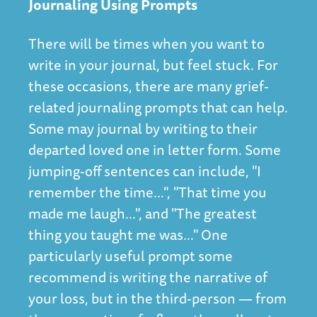
Journaling Using Prompts
There will be times when you want to
write in your journal, but feel stuck. For
these occasions, there are many grief-
related journaling prompts that can help.
Some may journal by writing to their
departed loved one in letter form. Some
jumping-off sentences can include, "I
remember the time...", "That time you
made me laugh...", and "The greatest
thing you taught me was..." One
particularly useful prompt some
recommend is writing the narrative of
your loss, but in the third-person — from