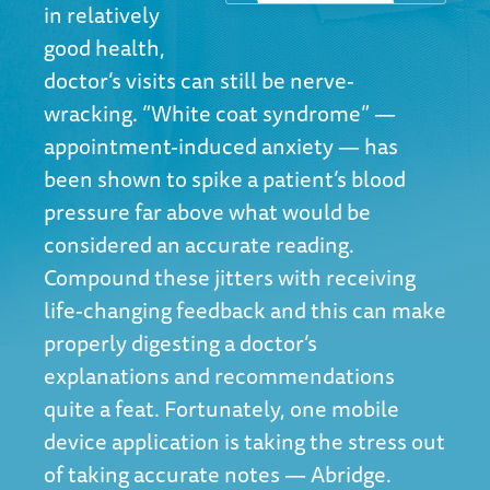
in relatively
good health,
doctor’s visits can still be nerve-
wracking. “White coat syndrome” —
appointment-induced anxiety — has
been shown to spike a patient’s blood
pressure far above what would be
considered an accurate reading.
Compound these jitters with receiving
life-changing feedback and this can make
properly digesting a doctor’s
explanations and recommendations
quite a feat. Fortunately, one mobile
device application is taking the stress out
of taking accurate notes — Abridge.