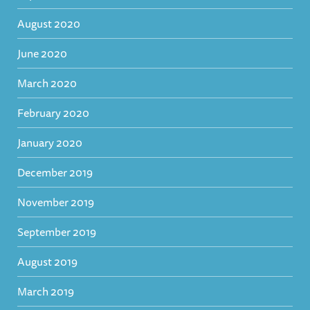
August 2020
June 2020
March 2020
February 2020
January 2020
December 2019
November 2019
September 2019
August 2019
March 2019