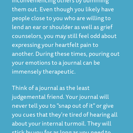
inconveniencing others by bumming
them out. Even though you likely have
people close to you who are willing to
lend an ear or shoulder as well as grief
counselors, you may still feel odd about
expressing your heartfelt pain to
another. During these times, pouring out
your emotions to a journal can be
immensely therapeutic.
Think of a journal as the least
judgemental friend. Your journal will
never tell you to "snap out of it" or give
you cues that they're tired of hearing all
about your internal turmoil. They will
stick by you for as long as you need to