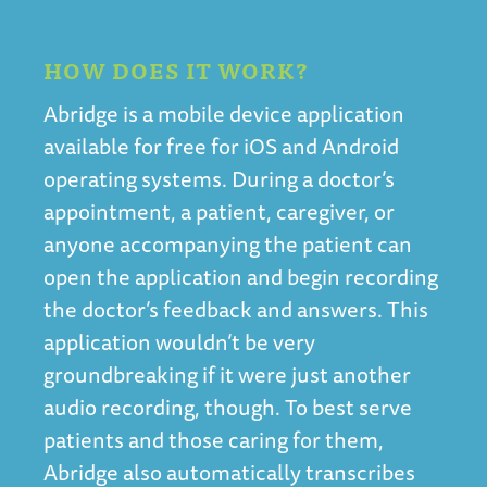
HOW DOES IT WORK?
Abridge is a mobile device application
available for free for iOS and Android
operating systems. During a doctor’s
appointment, a patient, caregiver, or
anyone accompanying the patient can
open the application and begin recording
the doctor’s feedback and answers. This
application wouldn’t be very
groundbreaking if it were just another
audio recording, though. To best serve
patients and those caring for them,
Abridge also automatically transcribes