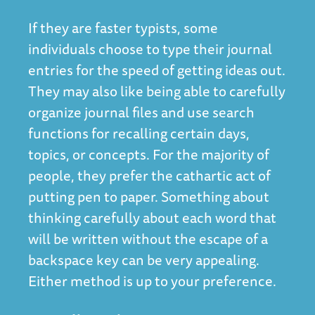
If they are faster typists, some
individuals choose to type their journal
entries for the speed of getting ideas out.
They may also like being able to carefully
organize journal files and use search
functions for recalling certain days,
topics, or concepts. For the majority of
people, they prefer the cathartic act of
putting pen to paper. Something about
thinking carefully about each word that
will be written without the escape of a
backspace key can be very appealing.
Either method is up to your preference.