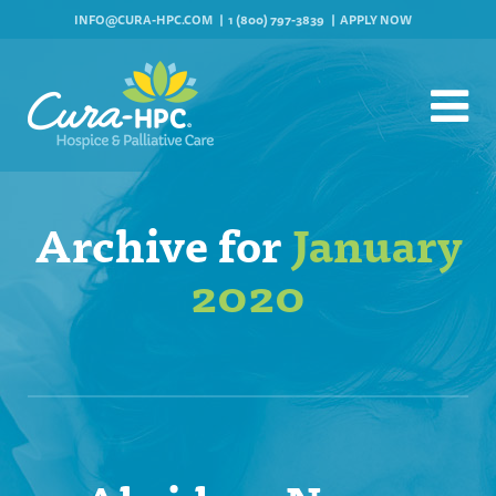
INFO@CURA-HPC.COM
1 (800) 797-3839
APPLY NOW
Archive for
January
2020