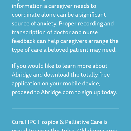
information a caregiver needs to
coordinate alone can be a significant
source of anxiety. Proper recording and
transcription of doctor and nurse
feedback can help caregivers arrange the
type of care a beloved patient may need.
If you would like to learn more about
Abridge and download the totally free
application on your mobile device,
proceed to Abridge.com
to sign up today.
Cura HPC Hospice & Palliative Care is
proud to serve the Tulsa, Oklahoma area.