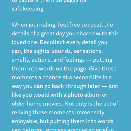
safekeeping.
When journaling, feel free to recall the
details of a great day you shared with this
loved one. Recollect every detail you
can, the sights, sounds, sensations,
smells, actions, and feelings — putting
them into words on the page. Give these
moments a chance at a second life in a
way you can go back through later — just
like you would with a photo album or
older home movies. Not only is the act of
reliving these moments immensely
enjoyable, but putting them into words
can help you process associated grief in