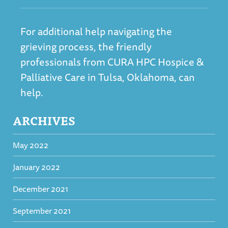
For additional help navigating the
grieving process, the friendly
professionals from
CURA HPC Hospice &
Palliative Care in Tulsa, Oklahoma, can
help
.
ARCHIVES
May 2022
January 2022
December 2021
September 2021