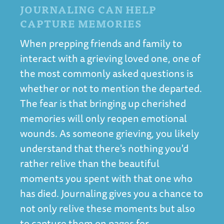
JOURNALING CAN HELP
CAPTURE MEMORIES
When prepping friends and family to
interact with a grieving loved one, one of
the most commonly asked questions is
whether or not to mention the departed.
The fear is that bringing up cherished
memories will only reopen emotional
wounds. As someone grieving, you likely
understand that there's nothing you'd
rather relive than the beautiful
moments you spent with that one who
has died. Journaling gives you a chance to
not only relive these moments but also
to capture them on pages for