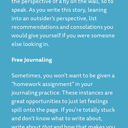
the perspective of a fly on the wall, so to
speak. As you write this story, leaning
into an outsider's perspective, list
recommendations and consolations you
would give yourself if you were someone
else looking in.
Free Journaling
Sometimes, you won't want to be given a
"homework assignment" in your
journaling practice. These instances are
great opportunities to just let feelings
spill onto the page. If you're totally stuck
and don't know what to write about,
write about
that
and how that makes you