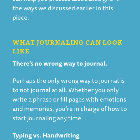
the ways we discussed earlier in this
piece.
WHAT JOURNALING CAN LOOK
LIKE
There's no wrong way to journal.
Perhaps the only wrong way to journal is
to not journal at all. Whether you only
write a phrase or fill pages with emotions
and memories, you're in charge of how to
start journaling any time.
Typing vs. Handwriting