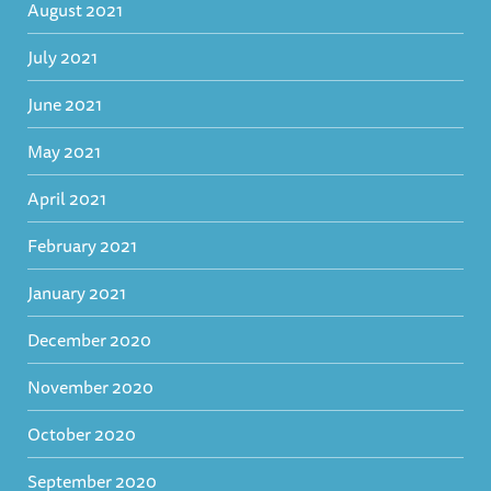
August 2021
July 2021
June 2021
May 2021
April 2021
February 2021
January 2021
December 2020
November 2020
October 2020
September 2020