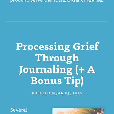
Processing Grief
Through
Journaling (+ A
Bonus Tip)
POSTED ON
JAN 07, 2020
Several