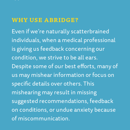
WHY USE ABRIDGE?
Even if we’re naturally scatterbrained
individuals, when a medical professional
is giving us feedback concerning our
condition, we strive to be all ears.
Despite some of our best efforts, many of
us may mishear information or focus on
specific details over others. This
mishearing may result in missing
suggested recommendations, feedback
on conditions, or undue anxiety because
of miscommunication.