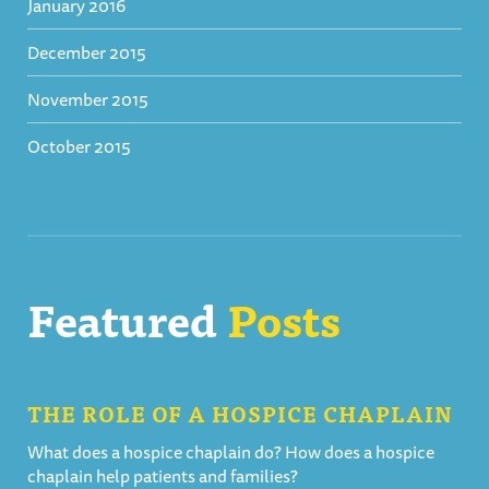
January 2016
December 2015
November 2015
October 2015
Featured
Posts
THE ROLE OF A HOSPICE CHAPLAIN
What does a hospice chaplain do? How does a hospice
chaplain help patients and families?