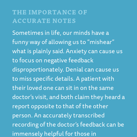
THE IMPORTANCE OF
ACCURATE NOTES
Sometimes in life, our minds have a
funny way of allowing us to “mishear”
what is plainly said. Anxiety can cause us
to focus on negative feedback
disproportionately. Denial can cause us
to miss specific details. A patient with
their loved one can sit in on the same
doctor’s visit, and both claim they heard a
report opposite to that of the other
person. An accurately transcribed
recording of the doctor’s feedback can be
immensely helpful for those in