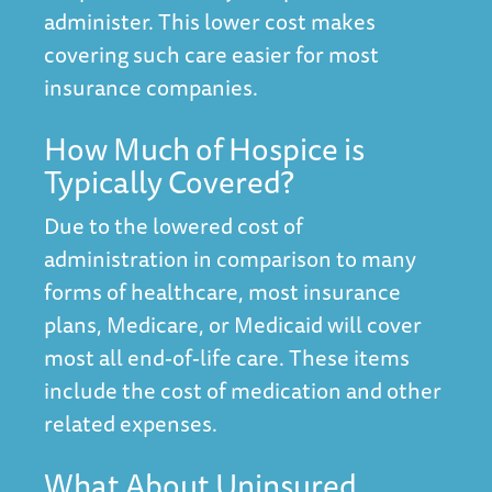
administer. This lower cost makes
covering such care easier for most
insurance companies.
How Much of Hospice is
Typically Covered?
Due to the lowered cost of
administration in comparison to many
forms of healthcare, most insurance
plans, Medicare, or Medicaid will cover
most all end-of-life care. These items
include the cost of medication and other
related expenses.
What About Uninsured