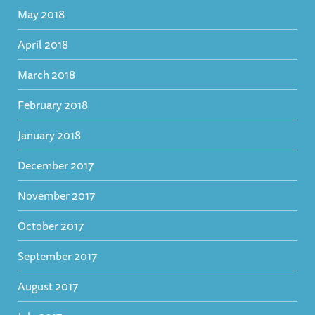
May 2018
April 2018
March 2018
February 2018
January 2018
December 2017
November 2017
October 2017
September 2017
August 2017