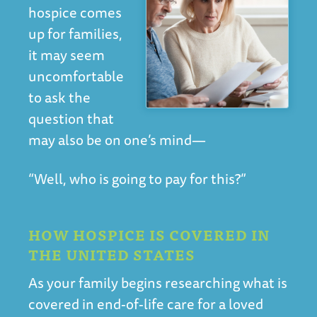
hospice comes
up for families,
it may seem
uncomfortable
to ask the
question that
may also be on one’s mind—
“Well, who is going to pay for this?”
HOW HOSPICE IS COVERED IN
THE UNITED STATES
As your family begins researching what is
covered in end-of-life care for a loved