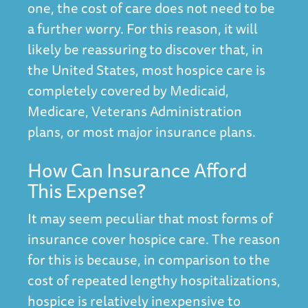
one, the cost of care does not need to be
a further worry. For this reason, it will
likely be reassuring to discover that, in
the United States, most hospice care is
completely covered by Medicaid,
Medicare, Veterans Administration
plans, or most major insurance plans.
How Can Insurance Afford
This Expense?
It may seem peculiar that most forms of
insurance cover hospice care. The reason
for this is because, in comparison to the
cost of repeated lengthy hospitalizations,
hospice is relatively inexpensive to