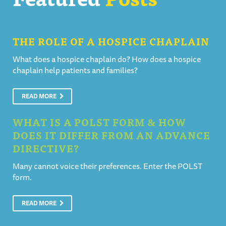
THE ROLE OF A HOSPICE CHAPLAIN
What does a hospice chaplain do? How does a hospice
chaplain help patients and families?
READ MORE
WHAT IS A POLST FORM & HOW
DOES IT DIFFER FROM AN ADVANCE
DIRECTIVE?
Many cannot voice their preferences. Enter the POLST
form.
READ MORE