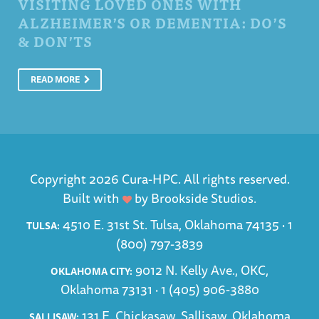
VISITING LOVED ONES WITH
ALZHEIMER’S OR DEMENTIA: DO’S
& DON’TS
READ MORE
Copyright 2026 Cura-HPC. All rights reserved.
Built with
by
Brookside Studios
.
4510 E. 31st St. Tulsa, Oklahoma 74135 ·
1
TULSA:
(800) 797-3839
9012 N. Kelly Ave., OKC,
OKLAHOMA CITY:
Oklahoma 73131 ·
1 (405) 906-3880
131 E. Chickasaw, Sallisaw, Oklahoma
SALLISAW: