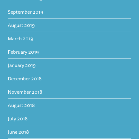
September 2019
August 2019
March 2019
February 2019
January 2019
December 2018
November 2018
August 2018
July 2018
June 2018