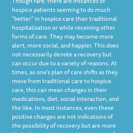
Though rare, there are instances of
hospice patients seeming to do much
“better” in hospice care than traditional
hospitalization or while receiving other
forms of care. They may become more
alert, more social, and happier. This does
not necessarily denote a recovery but
can occur due to a variety of reasons. At
times, as one’s plan of care shifts as they
move from traditional care to hospice
care, this can mean changes in their
medications, diet, social interaction, and
the like. In most instances, even these
positive changes are not indications of
the possibility of recovery but are more