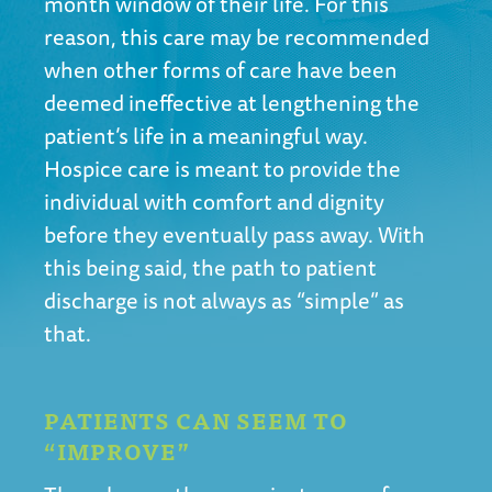
month window of their life. For this
reason, this care may be recommended
when other forms of care have been
deemed ineffective at lengthening the
patient’s life in a meaningful way.
Hospice care is meant to provide the
individual with comfort and dignity
before they eventually pass away. With
this being said, the path to patient
discharge is not always as “simple” as
that.
PATIENTS CAN SEEM TO
“IMPROVE”