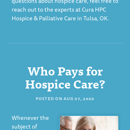
questions about hospice care, feel free to
reach out to the experts at
Cura HPC
Hospice & Palliative Care in Tulsa, OK
.
Who Pays for
Hospice Care?
POSTED ON
AUG 07, 2020
Whenever the
subject of