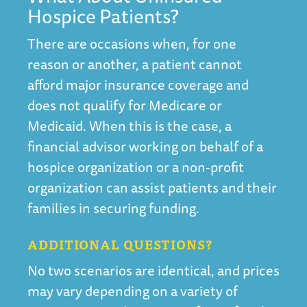
Hospice Patients?
There are occasions when, for one
reason or another, a patient cannot
afford major insurance coverage and
does not qualify for Medicare or
Medicaid. When this is the case, a
financial advisor working on behalf of a
hospice organization or a non-profit
organization can assist patients and their
families in securing funding.
ADDITIONAL QUESTIONS?
No two scenarios are identical, and prices
may vary depending on a variety of