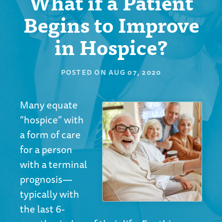
What if a Patient
Begins to Improve
in Hospice?
POSTED ON
AUG 07, 2020
Many equate
“hospice” with
a form of care
for a person
with a terminal
prognosis—
typically with
the last 6-