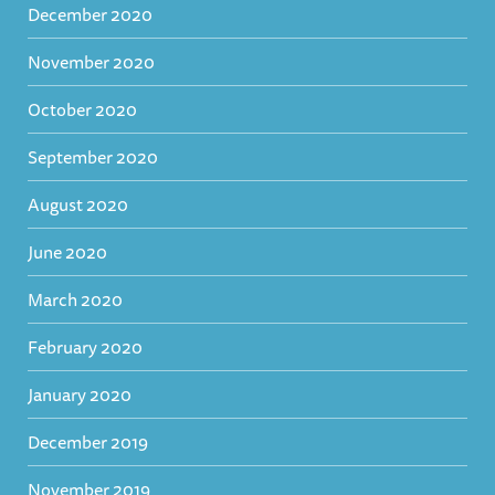
December 2020
November 2020
October 2020
September 2020
August 2020
June 2020
March 2020
February 2020
January 2020
December 2019
November 2019