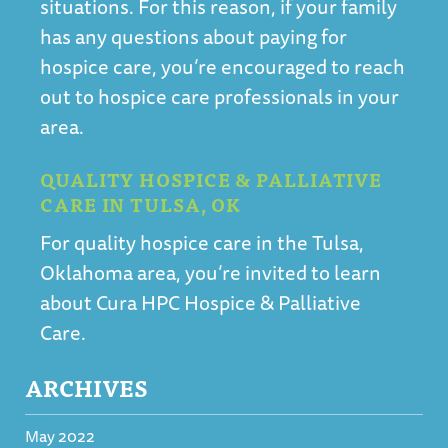
situations. For this reason, if your family
has any questions about paying for
hospice care, you’re encouraged to reach
out to hospice care professionals in your
area.
QUALITY HOSPICE & PALLIATIVE
CARE IN TULSA, OK
For
quality hospice care in the Tulsa,
Oklahoma area, you’re invited to learn
about Cura HPC Hospice & Palliative
Care
.
ARCHIVES
May 2022