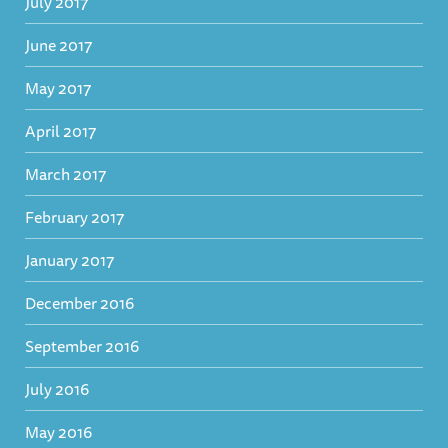
July 2017
June 2017
May 2017
April 2017
March 2017
February 2017
January 2017
December 2016
September 2016
July 2016
May 2016