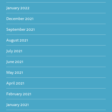
January 2022
December 2021
September 2021
August 2021
July 2021
June 2021
May 2021
April 2021
February 2021
January 2021