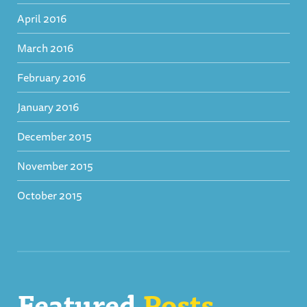
April 2016
March 2016
February 2016
January 2016
December 2015
November 2015
October 2015
Featured
Posts