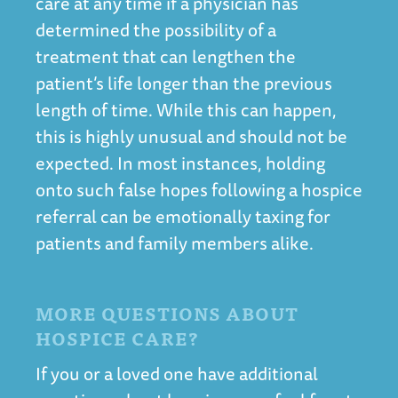
care at any time if a physician has
determined the possibility of a
treatment that can lengthen the
patient’s life longer than the previous
length of time. While this can happen,
this is highly unusual and should not be
expected. In most instances, holding
onto such false hopes following a hospice
referral can be emotionally taxing for
patients and family members alike.
MORE QUESTIONS ABOUT
HOSPICE CARE?
If you or a loved one have additional