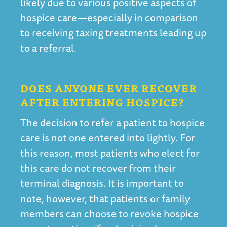
likely due to various positive aspects of
hospice care—especially in comparison
to receiving taxing treatments leading up
to a referral.
DOES ANYONE EVER RECOVER
AFTER ENTERING HOSPICE?
The decision to refer a patient to hospice
care is not one entered into lightly. For
this reason, most patients who elect for
this care do not recover from their
terminal diagnosis. It is important to
note, however, that patients or family
members can choose to revoke hospice