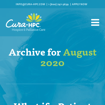
INFO@CURA-HPC.COM
1 (800) 797-3839
APPLY NOW
Archive for
August
2020