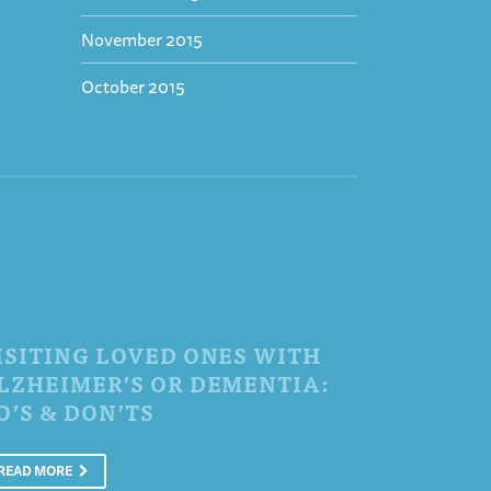
November 2015
October 2015
ISITING LOVED ONES WITH
LZHEIMER’S OR DEMENTIA:
O’S & DON’TS
READ MORE