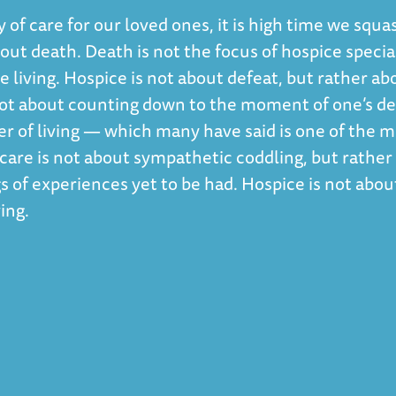
y of care for our loved ones, it is high time we squ
ut death. Death is not the focus of hospice special
e living. Hospice is not about defeat, but rather ab
s not about counting down to the moment of one’s d
r of living — which many have said is one of the m
e care is not about sympathetic coddling, but rather
s of experiences yet to be had. Hospice is not abou
ing.