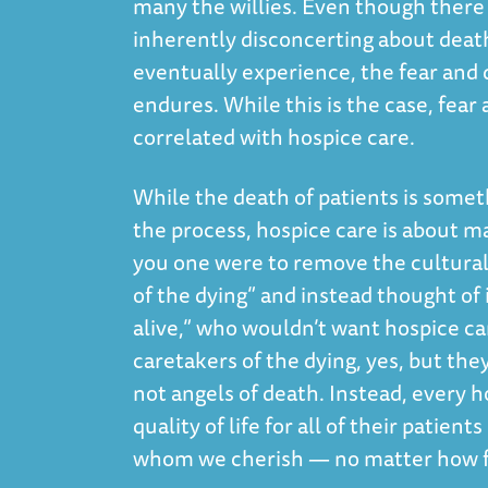
many the willies. Even though there
inherently disconcerting about death 
eventually experience, the fear and 
endures. While this is the case, fear
correlated with hospice care.
While the death of patients is someth
the process, hospice care is about mak
you one were to remove the cultural
of the dying” and instead thought of
alive,” who wouldn’t want hospice car
caretakers of the dying, yes, but the
not angels of death. Instead, every h
quality of life for all of their patie
whom we cherish — no matter how fa