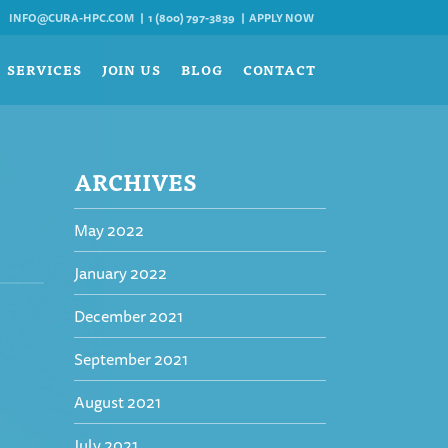
INFO@CURA-HPC.COM
1 (800) 797-3839
APPLY NOW
SERVICES
JOIN US
BLOG
CONTACT
ARCHIVES
May 2022
January 2022
December 2021
September 2021
August 2021
July 2021