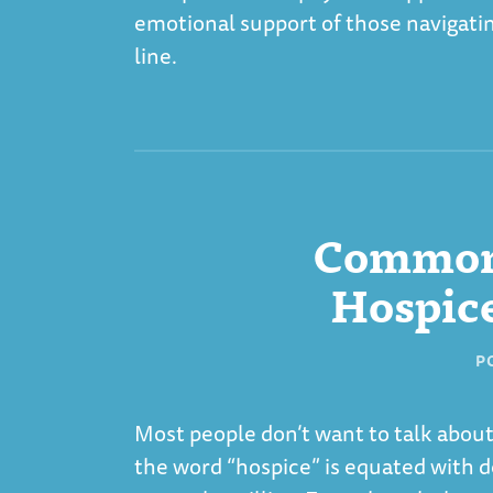
emotional support of those navigatin
line.
Common
Hospice
P
Most people don’t want to talk about
the word “hospice” is equated with 