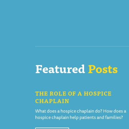
Featured
Posts
THE ROLE OF A HOSPICE
CHAPLAIN
What does a hospice chaplain do? How does a
hospice chaplain help patients and families?