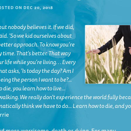
OSTED ON
DEC 20, 2018
ut nobody believes it. If we did,
aid. ‘So we kid ourselves about
a better approach. To know you’re
y time. That’s better. That way
life while you’re living. . . Every
hat asks, ‘Is today the day? Am I
eing the person I want to be?...
o die, you learn how to live…
walking. We really don’t experience the world fully bec
matically think we have to do… Learn how to die, and y
rrie
red more worrisome, death or dying. For many