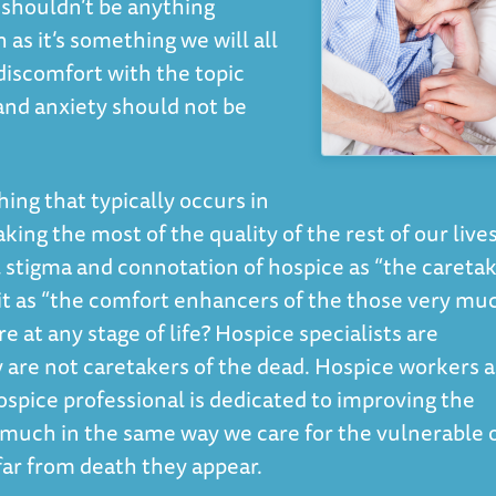
 shouldn’t be anything
as it’s something we will all
discomfort with the topic
 and anxiety should not be
ing that typically occurs in
ing the most of the quality of the rest of our lives.
 stigma and connotation of hospice as “the careta
 it as “the comfort enhancers of the those very mu
e at any stage of life? Hospice specialists are
y are not caretakers of the dead. Hospice workers 
ospice professional is dedicated to improving the
nts much in the same way we care for the vulnerable 
r from death they appear.