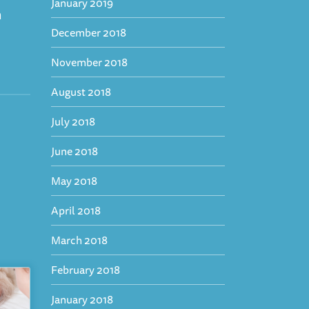
January 2019
h
December 2018
November 2018
August 2018
July 2018
June 2018
May 2018
April 2018
March 2018
February 2018
January 2018