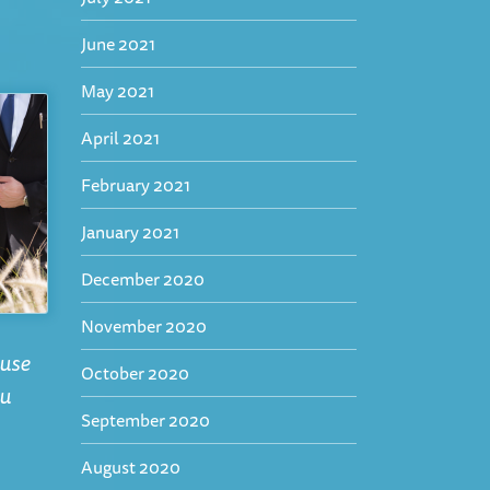
June 2021
May 2021
April 2021
February 2021
January 2021
December 2020
November 2020
ause
October 2020
ou
September 2020
August 2020