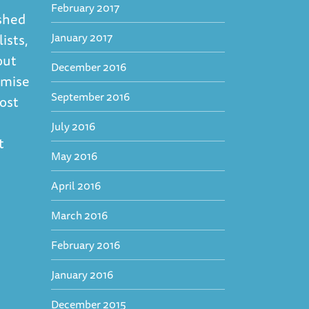
February 2017
ashed
January 2017
ists,
out
December 2016
emise
September 2016
ost
July 2016
t
May 2016
April 2016
March 2016
February 2016
January 2016
December 2015