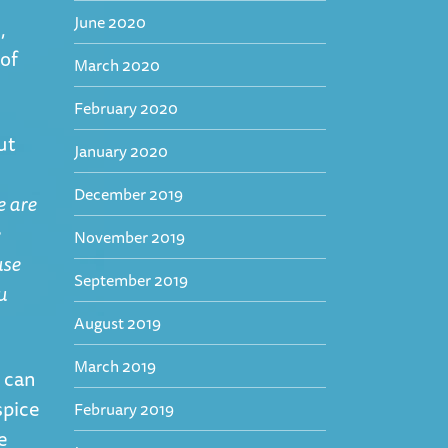
June 2020
,
of
March 2020
February 2020
ut
January 2020
December 2019
e are
e
November 2019
use
September 2019
u
August 2019
March 2019
 can
spice
February 2019
e