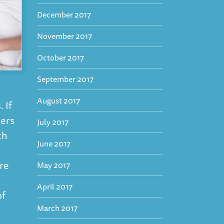
December 2017
November 2017
October 2017
September 2017
August 2017
 If
kers
July 2017
ch
June 2017
are
May 2017
April 2017
of
March 2017