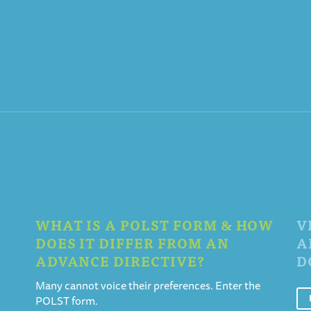
WHAT IS A POLST FORM & HOW
V
DOES IT DIFFER FROM AN
A
ADVANCE DIRECTIVE?
D
Many cannot voice their preferences. Enter the
POLST form.