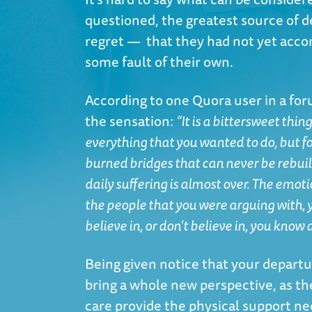
questioned, the greatest source of d
regret — that they had not yet acco
some fault of their own.
According to one
Quora user in a fo
the sensation:
“It is a bittersweet thin
everything that you wanted to do, but fo
burned bridges that can never be rebuil
daily suffering is almost over. The emot
the people that you were arguing with,
believe in, or don't believe in, you know 
Being given notice that your departu
bring a whole new perspective, as th
care provide the physical support nee