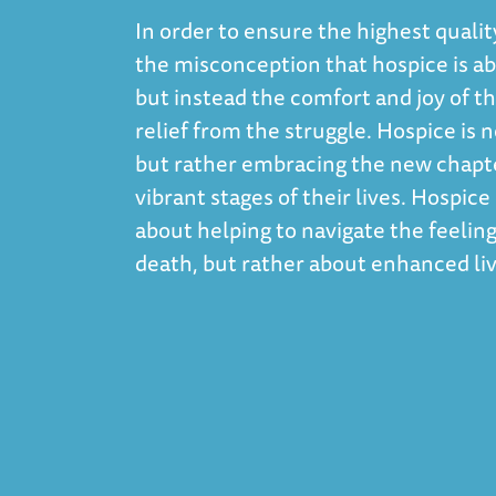
In order to ensure the highest qualit
the misconception that hospice is abo
but instead the comfort and joy of th
relief from the struggle. Hospice i
but rather embracing the new chapte
vibrant stages of their lives. Hospic
about helping to navigate the feeling
death, but rather about enhanced liv