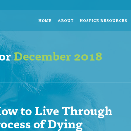
HOME
ABOUT
HOSPICE RESOURCES
for
December 2018
ow to Live Through
rocess of Dying