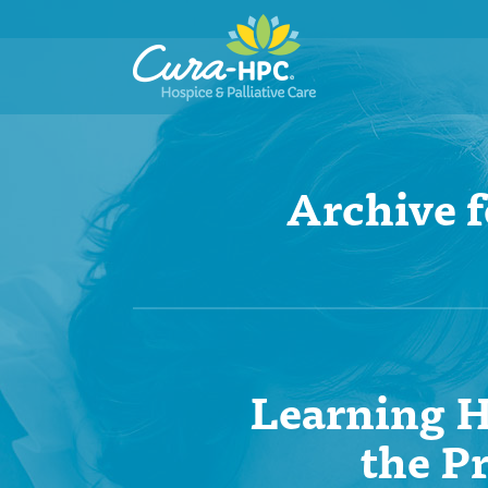
Archive 
Learning H
the P