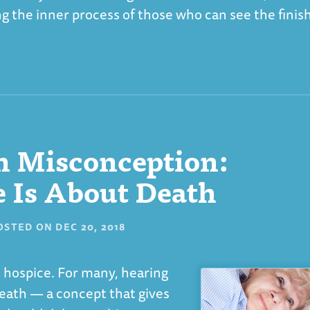
g the inner process of those who can see the finis
 Misconception:
 Is About Death
OSTED ON
DEC 20, 2018
 hospice. For many, hearing
death — a concept that gives