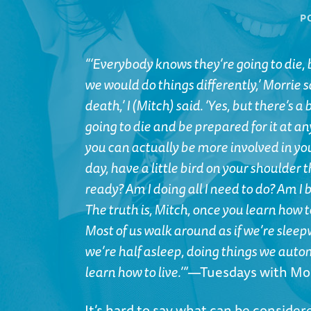
P
“‘Everybody knows they’re going to die, b
we would do things differently,’ Morrie s
death,’ I (Mitch) said. ‘Yes, but there’s 
going to die and be prepared for it at an
you can actually be more involved in your 
day, have a little bird on your shoulder t
ready? Am I doing all I need to do? Am I b
The truth is, Mitch, once you learn how t
Most of us walk around as if we’re sleep
we’re half asleep, doing things we auto
learn how to live.’”
—Tuesdays with Mo
It’s hard to say what can be conside