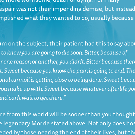
espair was not their impending demise, but instead
mplished what they wanted to do, usually because 
rum on the subject
, their patient had this to say abo
g to know you are going to die soon. Bitter, because of
r one reason or another, you didn't. Bitter because ther
t. Sweet because you know the pain is going to end. Th
ional turmoil is getting close to being done. Sweet beca
 you make up with. Sweet because whatever afterlife yo
and can't wait to get there.”
re from this world will be sooner than you thought
e legendary Morrie stated above. Not only does ho
ded by those nearing the end of their lives, but th