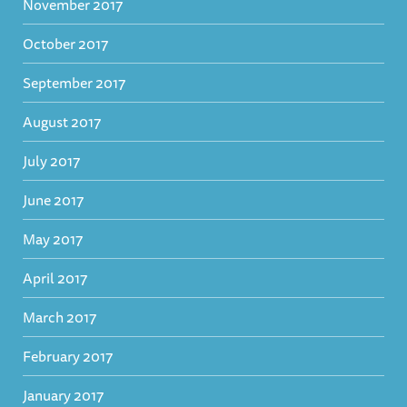
November 2017
October 2017
September 2017
August 2017
July 2017
June 2017
May 2017
April 2017
March 2017
February 2017
January 2017