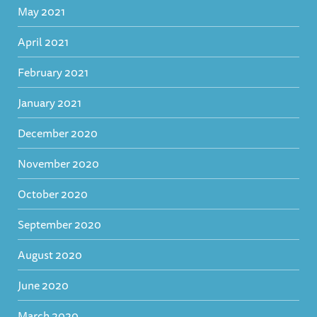
May 2021
April 2021
February 2021
January 2021
December 2020
November 2020
October 2020
September 2020
August 2020
June 2020
March 2020