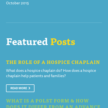
October 2015
Featured
Posts
THE ROLE OF A HOSPICE CHAPLAIN
What does a hospice chaplain do? How does a hospice
chaplain help patients and families?
READ MORE
WHAT IS A POLST FORM & HOW
DOES IT DIFFER FROM AN ADVANCE