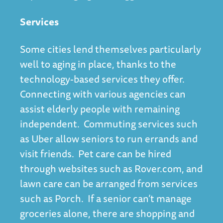
Services
Some cities lend themselves particularly
well to aging in place, thanks to the
technology-based services
they offer.
Connecting with various agencies can
assist elderly people with remaining
independent. Commuting services such
as Uber allow seniors to run errands and
visit friends. Pet care can be hired
through websites such as Rover.com, and
lawn care can be arranged from services
such as Porch. If a senior can’t manage
groceries alone, there are shopping and