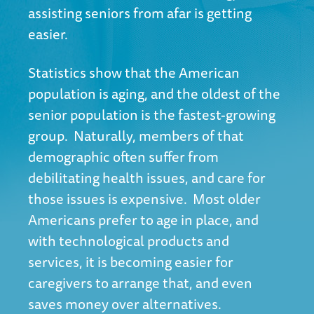
assisting seniors from afar is getting
easier.
Statistics show
that the American
population is aging, and the oldest of the
senior population is the fastest-growing
group. Naturally, members of that
demographic often suffer from
debilitating health issues, and care for
those issues is expensive. Most older
Americans prefer to age in place, and
with technological products and
services, it is becoming easier for
caregivers to arrange that, and even
saves money over alternatives.