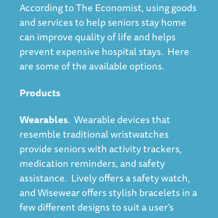
According to
The Economist
, using goods
and services to help seniors stay home
can improve quality of life and helps
prevent expensive hospital stays. Here
are some of the available options.
Products
Wearables
. Wearable devices that
resemble traditional wristwatches
provide seniors with activity trackers,
medication reminders, and safety
assistance. Lively offers a safety watch,
and Wisewear offers stylish bracelets in a
few different designs to suit a user’s