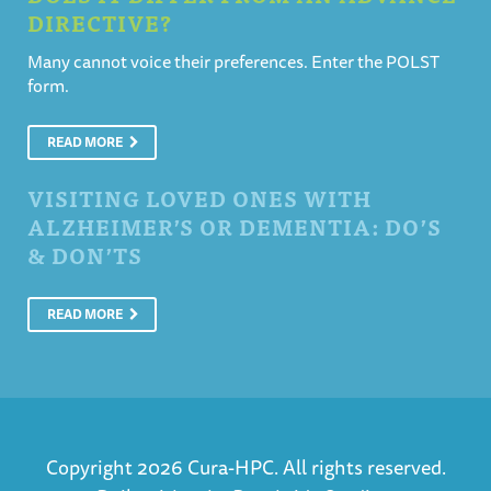
DIRECTIVE?
Many cannot voice their preferences. Enter the POLST
form.
READ MORE
VISITING LOVED ONES WITH
ALZHEIMER’S OR DEMENTIA: DO’S
& DON’TS
READ MORE
Copyright 2026 Cura-HPC. All rights reserved.