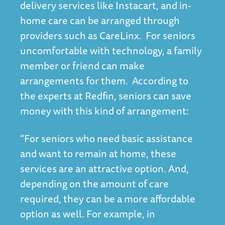
delivery services like Instacart, and in-
home care can be arranged through
providers such as CareLinx. For seniors
uncomfortable with technology, a family
member or friend can make
arrangements for them. According to
the experts at Redfin, seniors can save
money with this kind of arrangement:
“For seniors who need basic assistance
and want to remain at home, these
services are an attractive option. And,
depending on the amount of care
required, they can be a more affordable
option as well. For example, in