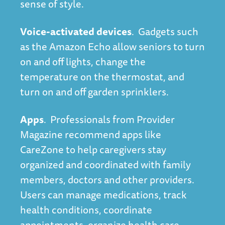
sense of style.
Voice-activated devices
. Gadgets such
as the Amazon Echo allow seniors to turn
on and off lights, change the
temperature on the thermostat, and
turn on and off garden sprinklers.
Apps
. Professionals from
Provider
Magazine
recommend apps like
CareZone to help caregivers stay
organized and coordinated with family
members, doctors and other providers.
Users can manage medications, track
health conditions, coordinate
appointments, organize health care