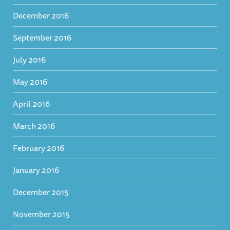
December 2016
September 2016
July 2016
May 2016
April 2016
March 2016
February 2016
January 2016
December 2015
November 2015