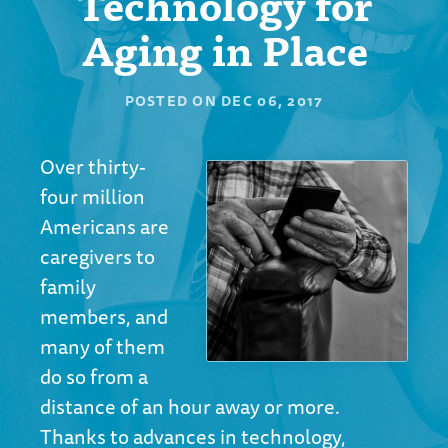
Technology for
Aging in Place
POSTED ON
DEC 06, 2017
Over thirty-
four million
Americans are
caregivers to
family
members, and
many of them
do so from a
distance of an hour away or more.
Thanks to advances in technology,