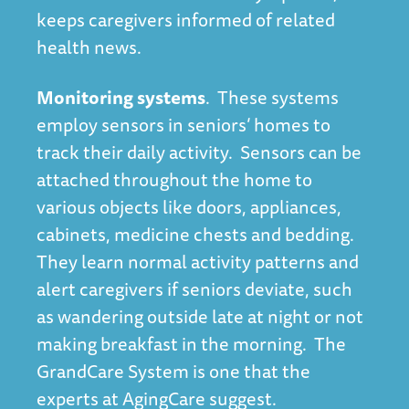
keeps caregivers informed of related
health news.
Monitoring systems
. These systems
employ sensors in seniors’ homes to
track their daily activity. Sensors can be
attached throughout the home to
various objects like doors, appliances,
cabinets, medicine chests and bedding.
They learn normal activity patterns and
alert caregivers if seniors deviate, such
as wandering outside late at night or not
making breakfast in the morning. The
GrandCare System is one that the
experts at
AgingCare
suggest.