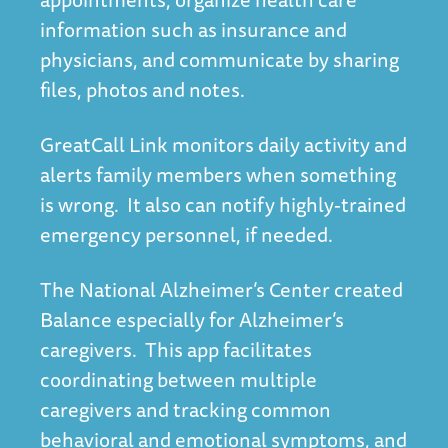
information such as insurance and
physicians, and communicate by sharing
files, photos and notes.
GreatCall Link monitors daily activity and
alerts family members when something
is wrong. It also can notify highly-trained
emergency personnel, if needed.
The National Alzheimer’s Center created
Balance especially for Alzheimer’s
caregivers. This app facilitates
coordinating between multiple
caregivers and tracking common
behavioral and emotional symptoms, and