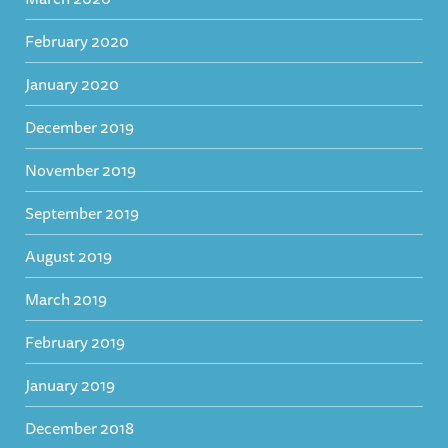
February 2020
January 2020
December 2019
November 2019
September 2019
August 2019
March 2019
February 2019
January 2019
December 2018