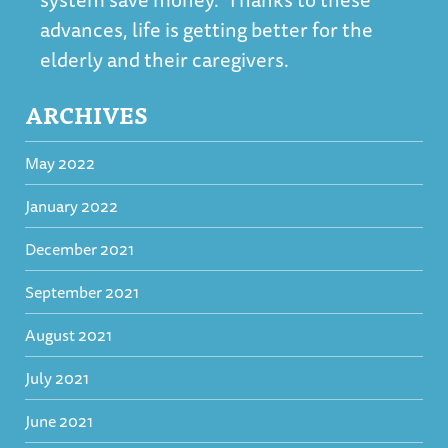
advances, life is getting better for the
elderly and their caregivers.
ARCHIVES
May 2022
January 2022
December 2021
September 2021
August 2021
July 2021
June 2021