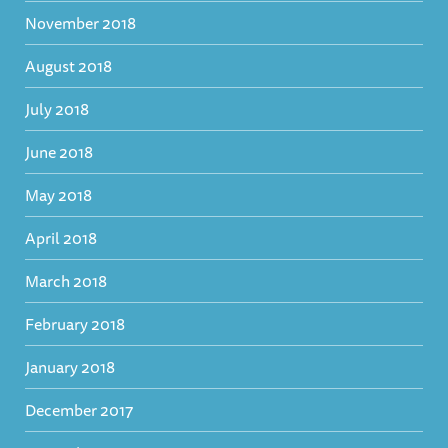
November 2018
August 2018
July 2018
June 2018
May 2018
April 2018
March 2018
February 2018
January 2018
December 2017