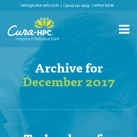
INFO@CURA-HPC.COM
1 (800) 797-3839
APPLY NOW
Archive for
December 2017