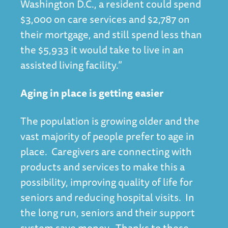
Washington D.C., a resident could spend
$3,000 on care services and $2,787 on
their mortgage, and still spend less than
the $5,933 it would take to live in an
assisted living facility.”
Aging in place is getting easier
The population is growing older and the
vast majority of people prefer to age in
place. Caregivers are connecting with
products and services to make this a
possibility, improving quality of life for
seniors and reducing hospital visits. In
the long run, seniors and their support
system save money. Thanks to these