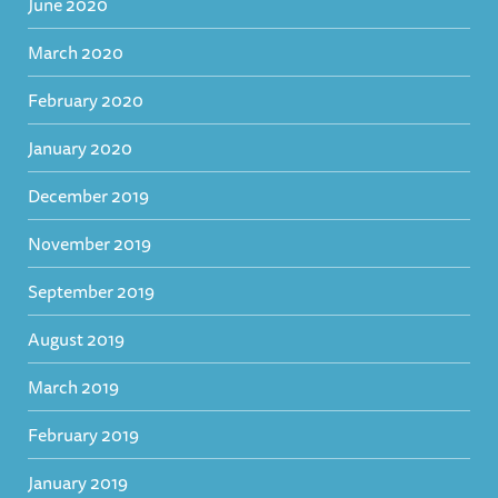
June 2020
March 2020
February 2020
January 2020
December 2019
November 2019
September 2019
August 2019
March 2019
February 2019
January 2019