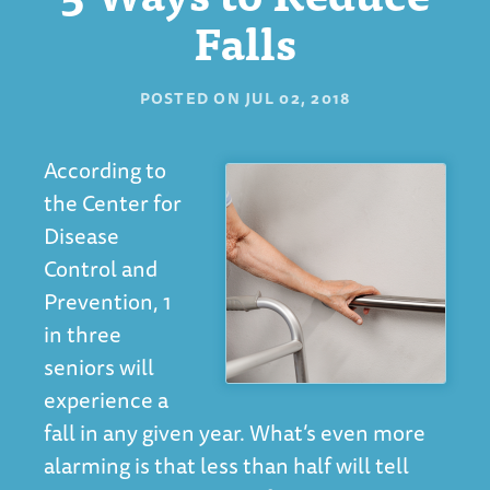
Falls
POSTED ON
JUL 02, 2018
According to
the Center for
Disease
Control and
Prevention, 1
in three
seniors will
experience a
fall in any given year. What’s even more
alarming is that less than half will tell