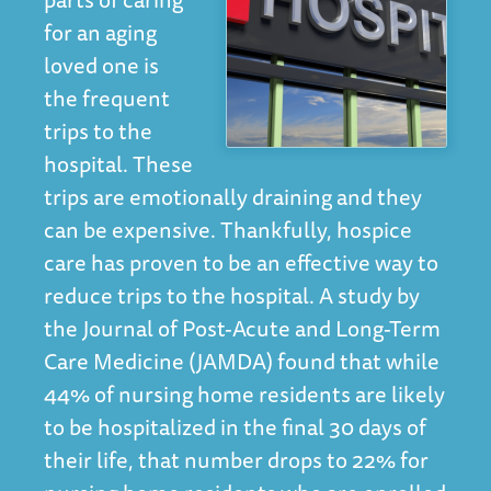
for an aging
loved one is
the frequent
trips to the
hospital. These
trips are emotionally draining and they
can be expensive. Thankfully, hospice
care has proven to be an effective way to
reduce trips to the hospital. A
study
by
the Journal of Post-Acute and Long-Term
Care Medicine (JAMDA) found that while
44% of nursing home residents are likely
to be hospitalized in the final 30 days of
their life, that number drops to 22% for