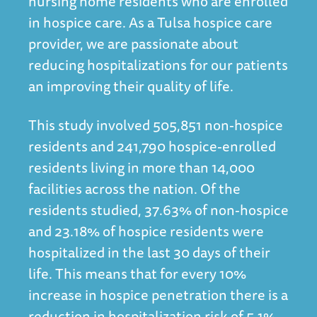
nursing home residents who are enrolled
in hospice care. As a
Tulsa hospice
care
provider, we are passionate about
reducing hospitalizations for our patients
an improving their quality of life.
This study involved 505,851 non-hospice
residents and 241,790 hospice-enrolled
residents living in more than 14,000
facilities across the nation. Of the
residents studied, 37.63% of non-hospice
and 23.18% of hospice residents were
hospitalized in the last 30 days of their
life. This means that for every 10%
increase in hospice penetration there is a
reduction in hospitalization risk of 5.1%