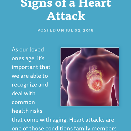
Signs of a Heart
Attack
POSTED ON
JUL 02, 2018
As our loved
ones age, it’s
important that
we are able to
recognize and
deal with
common
health risks
that come with aging. Heart attacks are
one of those conditions family members