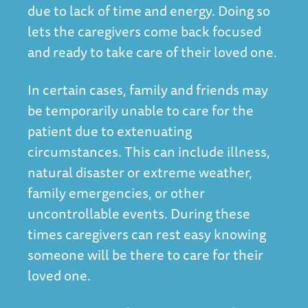
due to lack of time and energy. Doing so
lets the caregivers come back focused
and ready to take care of their loved one.
In certain cases, family and friends may
be temporarily unable to care for the
patient due to extenuating
circumstances. This can include illness,
natural disaster or extreme weather,
family emergencies, or other
uncontrollable events. During these
times caregivers can rest easy knowing
someone will be there to care for their
loved one.