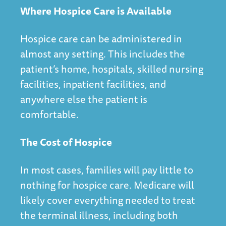
Where Hospice Care is Available
Hospice care can be administered in
almost any setting. This includes the
patient’s home, hospitals, skilled nursing
facilities, inpatient facilities, and
anywhere else the patient is
comfortable.
The Cost of Hospice
In most cases, families will pay little to
nothing for hospice care. Medicare will
likely cover everything needed to treat
the terminal illness, including both