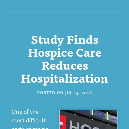
Study Finds
Hospice Care
Reduces
Hospitalization
POSTED ON
JUL 13, 2018
One of the
most difficult
parts of caring