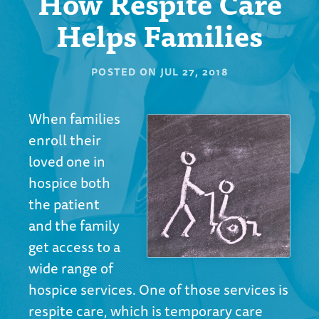
How Respite Care
Helps Families
POSTED ON
JUL 27, 2018
When families
enroll their
loved one in
hospice both
the patient
and the family
get access to a
wide range of
hospice services
. One of those services is
respite care, which is temporary care