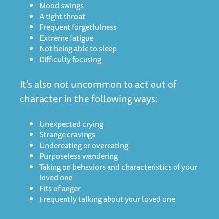
Mood swings
A tight throat
Frequent forgetfulness
Extreme fatigue
Not being able to sleep
Difficulty focusing
It's also not uncommon to act out of
character in the following ways:
Unexpected crying
Strange cravings
Undereating or overeating
Purposeless wandering
Taking on behaviors and characteristics of your
loved one
Fits of anger
Frequently talking about your loved one