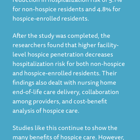
for non-hospice residents and 4.8% for
hospice-enrolled residents.
After the study was completed, the
researchers found that higher facility-
level hospice penetration decreases
hospitalization risk for both non-hospice
and hospice-enrolled residents. Their
findings also dealt with nursing home
end-of-life care delivery, collaboration
among providers, and cost-benefit
analysis of hospice care.
Studies like this continue to show the
many benefits of hospice care. However,