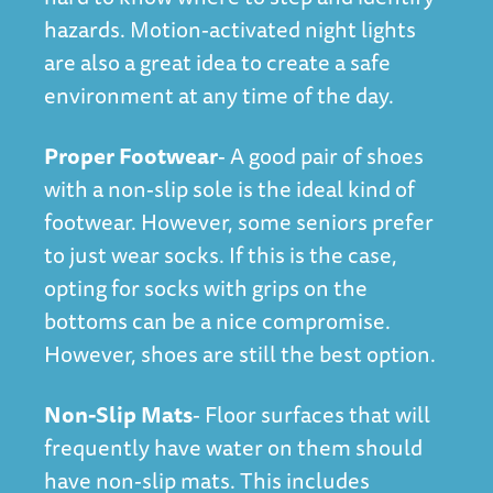
hazards. Motion-activated night lights
are also a great idea to create a safe
environment at any time of the day.
Proper Footwear
- A good pair of shoes
with a non-slip sole is the ideal kind of
footwear. However, some seniors prefer
to just wear socks. If this is the case,
opting for socks with grips on the
bottoms can be a nice compromise.
However, shoes are still the best option.
Non-Slip Mats
- Floor surfaces that will
frequently have water on them should
have non-slip mats. This includes