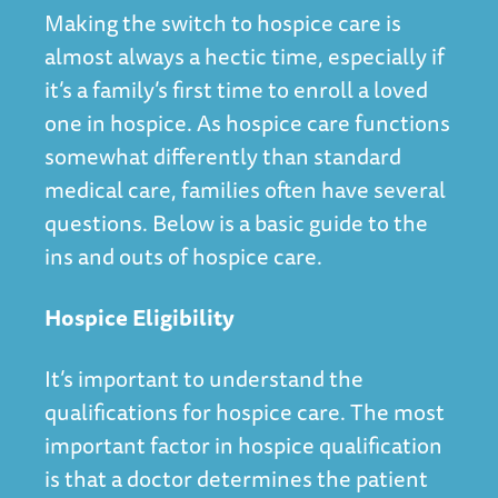
Making the switch to hospice care is
almost always a hectic time, especially if
it’s a family’s first time to enroll a loved
one in hospice. As hospice care functions
somewhat differently than standard
medical care, families often have several
questions. Below is a basic guide to the
ins and outs of hospice care.
Hospice Eligibility
It’s important to understand the
qualifications for hospice care. The most
important factor in hospice qualification
is that a doctor determines the patient