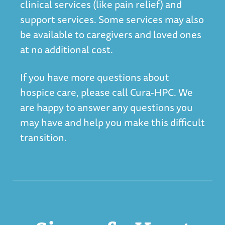
clinical services (like pain relief) and
support services. Some services may also
be available to caregivers and loved ones
at no additional cost.
If you have more questions about
hospice care, please call Cura-HPC. We
are happy to answer any questions you
may have and help you make this difficult
transition.