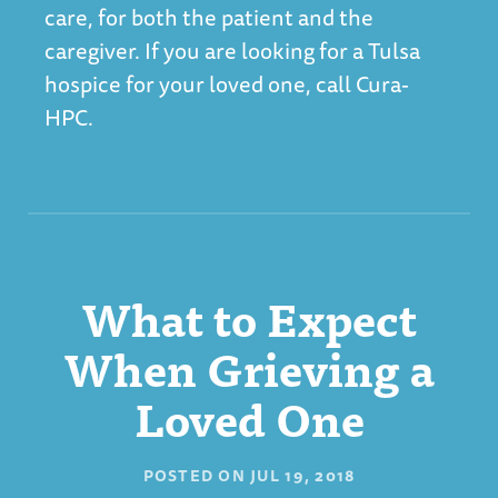
care, for both the patient and the
caregiver. If you are looking for a
Tulsa
hospice
for your loved one, call Cura-
HPC.
What to Expect
When Grieving a
Loved One
POSTED ON
JUL 19, 2018