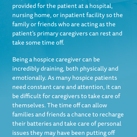
provided for the patient at a hospital,
nursing home, or inpatient facility so the
family or friends who are acting as the
patient’s primary caregivers can rest and
take some time off.
Being a hospice caregiver can be
incredibly draining, both physically and
emotionally. As many hospice patients
need constant care and attention, it can
be difficult for caregivers to take care of
themselves. The time off can allow
families and friends a chance to recharge
their batteries and take care of personal
issues they may have been putting off