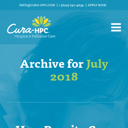
INFO@CURA-HPC.COM
1 (800) 797-3839
APPLY NOW
Archive for
July
2018