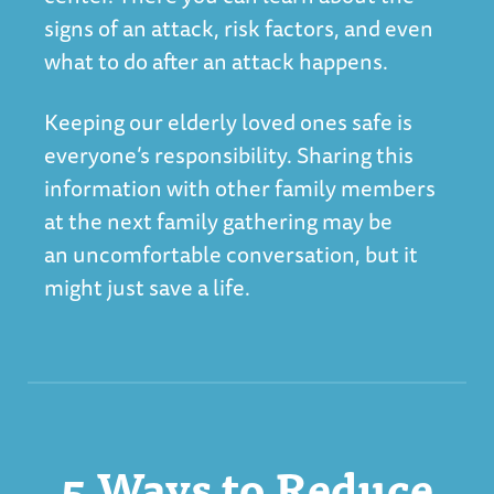
signs of an attack, risk factors, and even
what to do after an attack happens.
Keeping our elderly loved ones safe is
everyone’s responsibility. Sharing this
information with other family members
at the next family gathering may be
an uncomfortable conversation, but it
might just save a life.
5 Ways to Reduce