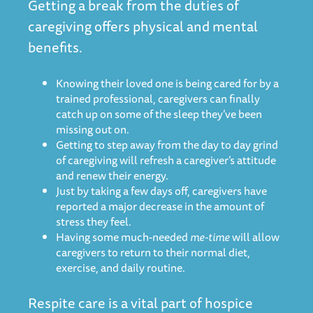
Getting a break from the duties of
caregiving offers physical and mental
benefits.
Knowing their loved one is being cared for by a
trained professional, caregivers can finally
catch up on some of the sleep they’ve been
missing out on.
Getting to step away from the day to day grind
of caregiving will refresh a caregiver’s attitude
and renew their energy.
Just by taking a few days off, caregivers have
reported a major decrease in the amount of
stress they feel.
Having some much-needed
me-time
will allow
caregivers to return to their normal diet,
exercise, and daily routine.
Respite care is a vital part of hospice