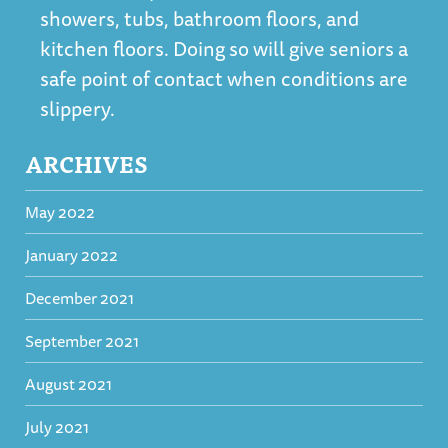
showers, tubs, bathroom floors, and
kitchen floors. Doing so will give seniors a
safe point of contact when conditions are
slippery.
ARCHIVES
May 2022
January 2022
December 2021
September 2021
August 2021
July 2021