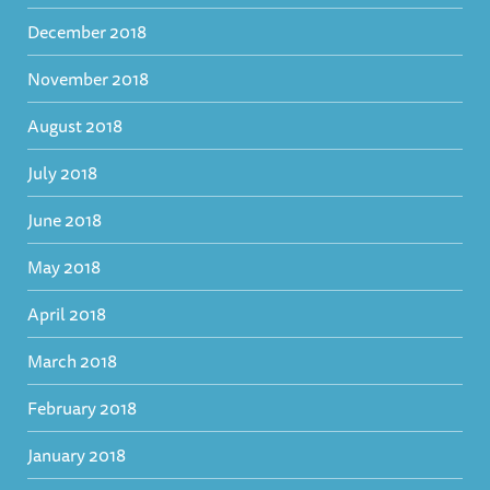
December 2018
November 2018
August 2018
July 2018
June 2018
May 2018
April 2018
March 2018
February 2018
January 2018