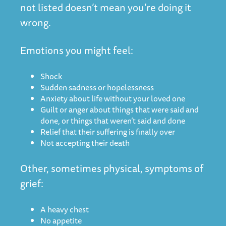
not listed doesn’t mean you’re doing it
wrong.
Emotions you might feel:
Shock
Sudden sadness or hopelessness
Anxiety about life without your loved one
Guilt or anger about things that were said and
done, or things that weren’t said and done
Relief that their suffering is finally over
Not accepting their death
Other, sometimes physical, symptoms of
grief:
A heavy chest
No appetite