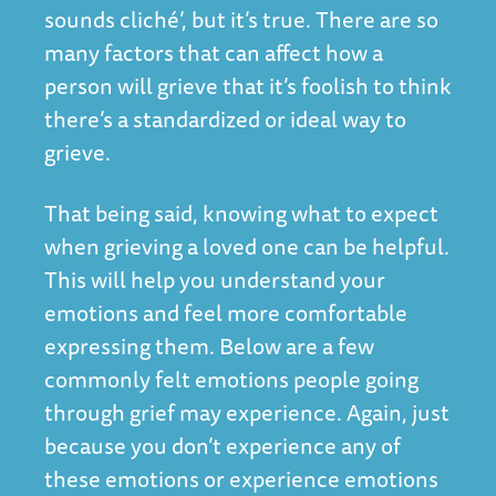
sounds cliché’, but it’s true. There are so
many factors that can affect how a
person will grieve that it’s foolish to think
there’s a standardized or ideal way to
grieve.
That being said, knowing what to expect
when grieving a loved one can be helpful.
This will help you understand your
emotions and feel more comfortable
expressing them. Below are a few
commonly felt emotions people going
through grief may experience. Again, just
because you don’t experience any of
these emotions or experience emotions