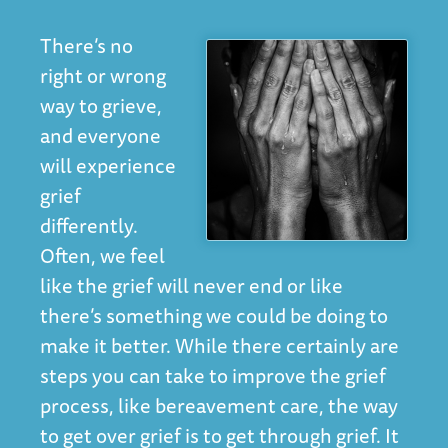
There’s no
right or wrong
way to grieve,
and everyone
will experience
grief
differently.
Often, we feel
like the grief will never end or like
there’s something we could be doing to
make it better. While there certainly are
steps you can take to improve the grief
process, like
bereavement care
, the way
to get over grief is to get through grief. It