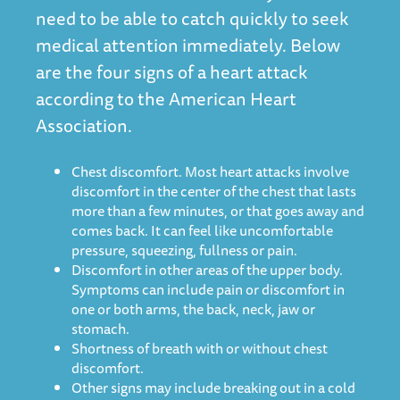
need to be able to catch quickly to seek
medical attention immediately. Below
are the four signs of a heart attack
according to the American Heart
Association.
Chest discomfort. Most heart attacks involve
discomfort in the center of the chest that lasts
more than a few minutes, or that goes away and
comes back. It can feel like uncomfortable
pressure, squeezing, fullness or pain.
Discomfort in other areas of the upper body.
Symptoms can include pain or discomfort in
one or both arms, the back, neck, jaw or
stomach.
Shortness of breath with or without chest
discomfort.
Other signs may include breaking out in a cold