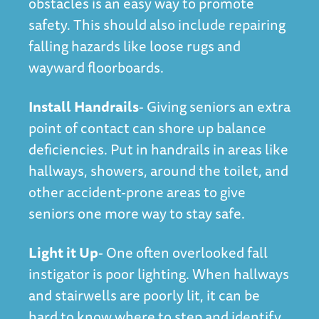
obstacles is an easy way to promote
safety. This should also include repairing
falling hazards like loose rugs and
wayward floorboards.
Install Handrails
- Giving seniors an extra
point of contact can shore up balance
deficiencies. Put in handrails in areas like
hallways, showers, around the toilet, and
other accident-prone areas to give
seniors one more way to stay safe.
Light it Up
- One often overlooked fall
instigator is poor lighting. When hallways
and stairwells are poorly lit, it can be
hard to know where to step and identify