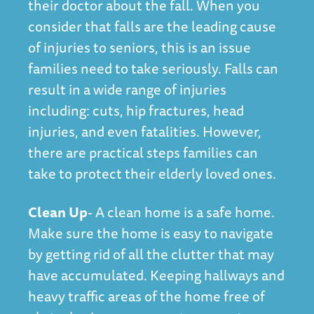
their doctor about the fall. When you
consider that falls are the leading cause
of injuries to seniors, this is an issue
families need to take seriously. Falls can
result in a wide range of injuries
including: cuts, hip fractures, head
injuries, and even fatalities. However,
there are practical steps families can
take to protect their elderly loved ones.
Clean Up
- A clean home is a safe home.
Make sure the home is easy to navigate
by getting rid of all the clutter that may
have accumulated. Keeping hallways and
heavy traffic areas of the home free of