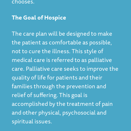
chooses.
The Goal of Hospice
The care plan will be designed to make
the patient as comfortable as possible,
not to cure the illness. This style of
medical care is referred to as palliative
care. Palliative care seeks to improve the
quality of life for patients and their
families through the prevention and
relief of suffering. This goal is
accomplished by the treatment of pain
and other physical, psychosocial and
spiritual issues.