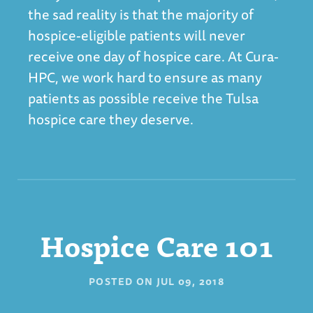
the sad reality is that the majority of
hospice-eligible patients will never
receive one day of hospice care. At Cura-
HPC, we work hard to ensure as many
patients as possible receive the
Tulsa
hospice
care they deserve.
Hospice Care 101
POSTED ON
JUL 09, 2018