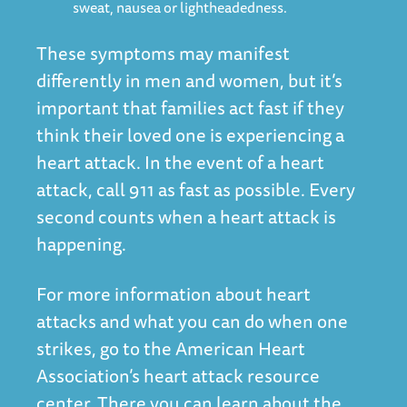
sweat, nausea or lightheadedness.
These symptoms may manifest
differently in men and women, but it’s
important that families act fast if they
think their loved one is experiencing a
heart attack. In the event of a heart
attack, call 911 as fast as possible. Every
second counts when a heart attack is
happening.
For more information about heart
attacks and what you can do when one
strikes, go to the American Heart
Association’s heart attack resource
center. There you can learn about the