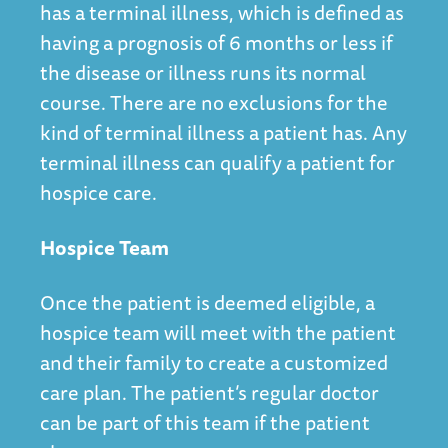
has a terminal illness, which is defined as
having a prognosis of 6 months or less if
the disease or illness runs its normal
course. There are no exclusions for the
kind of terminal illness a patient has. Any
terminal illness can qualify a patient for
hospice care.
Hospice Team
Once the patient is deemed eligible, a
hospice team will meet with the patient
and their family to create a customized
care plan. The patient’s regular doctor
can be part of this team if the patient