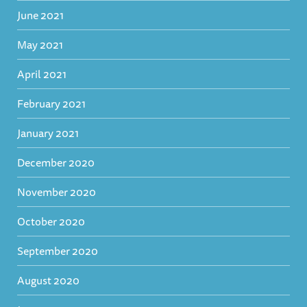
June 2021
May 2021
April 2021
February 2021
January 2021
December 2020
November 2020
October 2020
September 2020
August 2020