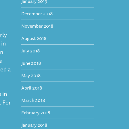
January 2019
December 2018
November 2018
rly
August 2018
 in
July 2018
en
e
June 2018
yed a
May 2018
April 2018
 in
March 2018
. For
February 2018
January 2018