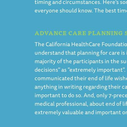
timing and circumstances. Here's so
everyone should know. The best time 
ADVANCE CARE PLANNING S
The California HealthCare Foundatio
understand that planning for care is i
majority of the participants in the s
decisions" as "extremely important".
communicated their end of life wish
anything in writing regarding their c
important to do so. And, only 7-prece
medical professional, about end of lif
extremely valuable and important o