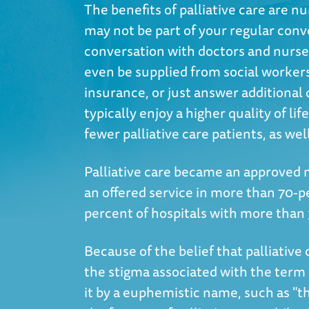
The benefits of palliative care are
may not be part of your regular conver
conversation with doctors and nurses
even be supplied from social workers
insurance, or just answer additional q
typically enjoy a higher quality of li
fewer palliative care patients, as wel
Palliative care became an approved m
an offered service in more than 70-p
percent of hospitals with more than
Because of the belief that palliative 
the stigma associated with the term 'p
it by a euphemistic name, such as "