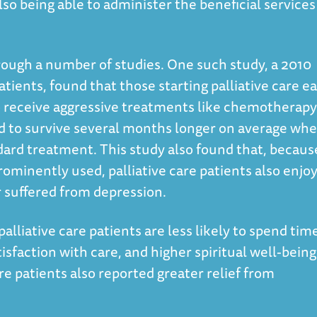
also being able to administer the beneficial services
ough a number of studies. One such study, a 2010
atients, found that those starting palliative care ea
to receive aggressive treatments like chemotherapy
nd to survive several months longer on average wh
dard treatment. This study also found that, becaus
ominently used, palliative care patients also enjo
r suffered from depression.
alliative care patients are less likely to spend time
isfaction with care, and higher spiritual well-being
are patients also reported greater relief from