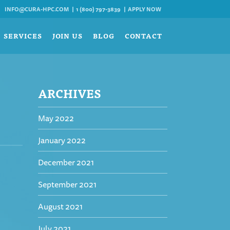
INFO@CURA-HPC.COM
1 (800) 797-3839
APPLY NOW
SERVICES
JOIN US
BLOG
CONTACT
ARCHIVES
May 2022
January 2022
December 2021
September 2021
August 2021
July 2021