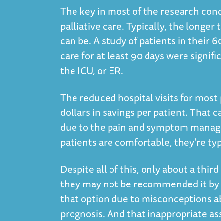
The key in most of the research cond
palliative care. Typically, the longer
can be. A study of patients in their 
care for at least 90 days were signific
the ICU, or ER.
The reduced hospital visits for most 
dollars in savings per patient. That c
due to the pain and symptom managem
patients are comfortable, they're ty
Despite all of this, only about a third
they may not be recommended it by t
that option due to misconceptions abo
prognosis. And that inappropriate as