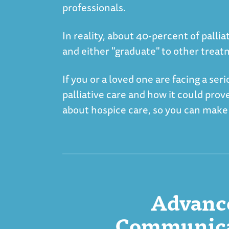
professionals.
In reality, about 40-percent of pall
and either "graduate" to other treat
If you or a loved one are facing a ser
palliative care and how it could prov
about hospice care, so you can make
Advance
Communicat