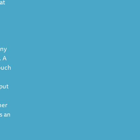
at
.
any
. A
touch
 put
her
's an