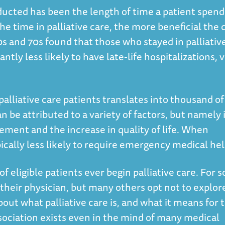
ucted has been the length of time a patient spend
 the time in palliative care, the more beneficial the 
60s and 70s found that those who stayed in palliativ
antly less likely to have late-life hospitalizations, v
palliative care patients translates into thousand of
an be attributed to a variety of factors, but namely 
ent and the increase in quality of life. When
pically less likely to require emergency medical he
 of eligible patients ever begin palliative care. For 
heir physician, but many others opt not to explor
ut what palliative care is, and what it means for t
sociation exists even in the mind of many medical