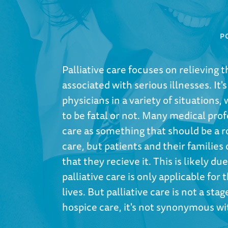
P
Palliative care focuses on relieving 
associated with serious illnesses. I
physicians in a variety of situations, 
to be fatal or not. Many medical prof
care as something that should be a ro
care, but patients and their families
that they recieve it. This is likely d
palliative care is only applicable for
lives. But palliative care is not a st
hospice care, it's not synonymous w