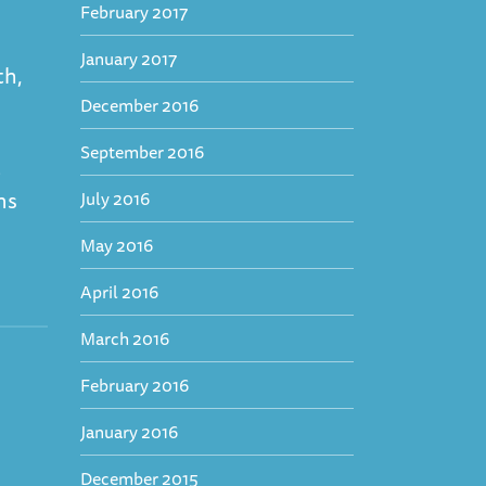
February 2017
January 2017
th,
December 2016
September 2016
t
ns
July 2016
May 2016
April 2016
March 2016
February 2016
January 2016
December 2015