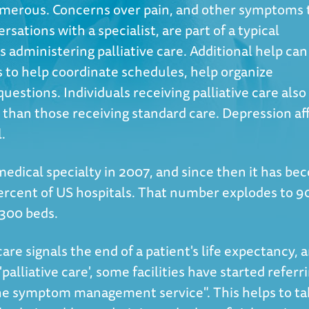
 numerous. Concerns over pain, and other symptoms 
sations with a specialist, are part of a typical
 administering palliative care. Additional help can
 to help coordinate schedules, help organize
uestions. Individuals receiving palliative care also
fe than those receiving standard care. Depression af
l.
edical specialty in 2007, and since then it has b
ercent of US hospitals. That number explodes to 9
 300 beds.
care signals the end of a patient's life expectancy, 
alliative care', some facilities have started referr
the symptom management service". This helps to t