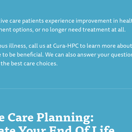
iative care patients experience improvement in heal
ment options, or no longer need treatment at all.
ious illness, call us at Cura-HPC to learn more abou
e to be beneficial. We can also answer your questio
 the best care choices.
 Care Planning:
e Your End Of Life