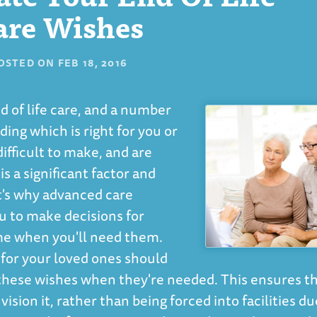
are Wishes
OSTED ON
FEB 18, 2016
d of life care, and a number
ing which is right for you or
ifficult to make, and are
 a significant factor and
t's why advanced care
ou to make decisions for
ime when you'll need them.
e for your loved ones should
these wishes when they're needed. This ensures t
ision it, rather than being forced into facilities du