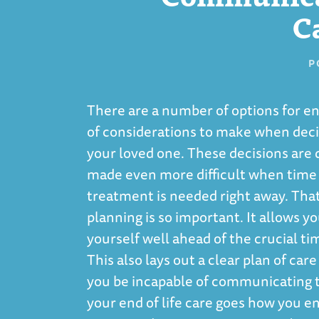
C
P
There are a number of options for en
of considerations to make when decid
your loved one. These decisions are d
made even more difficult when time is
treatment is needed right away. Tha
planning is so important. It allows y
yourself well ahead of the crucial t
This also lays out a clear plan of car
you be incapable of communicating 
your end of life care goes how you env