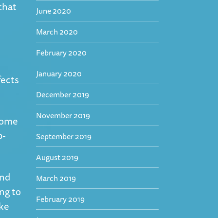
that
June 2020
March 2020
February 2020
January 2020
fects
December 2019
November 2019
ecome
0-
September 2019
August 2019
and
March 2019
ing to
February 2019
ake