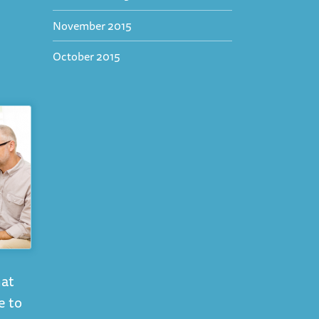
November 2015
October 2015
hat
e to