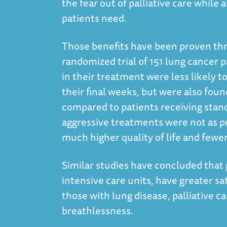
the fear out of palliative care while 
patients need.
Those benefits have been proven thr
randomized trial of 151 lung cancer p
in their treatment were less likely 
their final weeks, but were also fou
compared to patients receiving stan
aggressive treatments were not as pr
much higher quality of life and fewe
Similar studies have concluded that p
intensive care units, have greater sat
those with lung disease, palliative c
breathlessness.