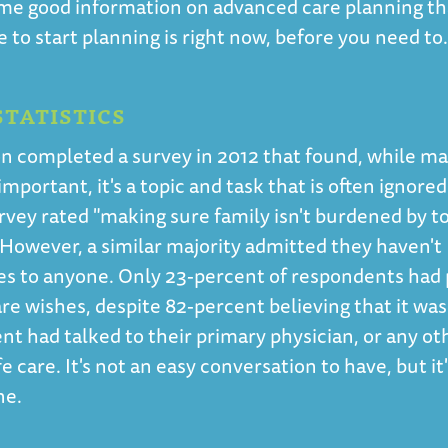
me good information on advanced care planning th
to start planning is right now, before you need to
TATISTICS
n completed a survey in 2012 that found, while m
mportant, it's a topic and task that is often ignored
urvey rated "making sure family isn't burdened by 
 However, a similar majority admitted they haven't
es to anyone. Only 23-percent of respondents had
are wishes, despite 82-percent believing that it was
nt had talked to their primary physician, or any ot
e care. It's not an easy conversation to have, but it
ne.