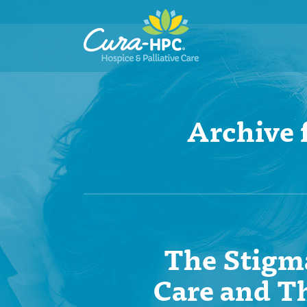
Archive 
The Stigma
Care and T