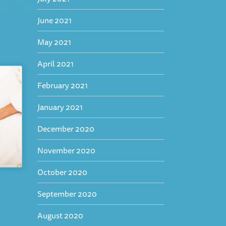
June 2021
May 2021
April 2021
February 2021
January 2021
December 2020
November 2020
October 2020
September 2020
August 2020