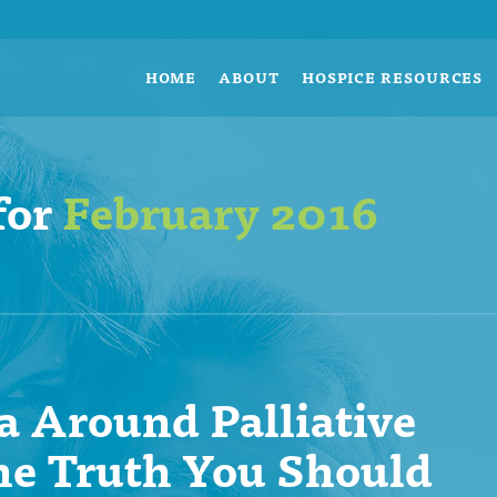
HOME
ABOUT
HOSPICE RESOURCES
for
February 2016
 Around Palliative
he Truth You Should