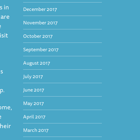
s in
December 2017
care
November 2017
e
isit
October 2017
September 2017
August 2017
is
July 2017
lp.
June 2017
May 2017
some,
e
April 2017
heir
March 2017