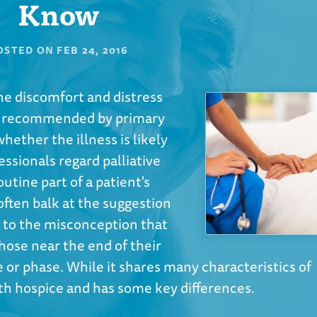
Know
OSTED ON
FEB 24, 2016
the discomfort and distress
t's recommended by primary
whether the illness is likely
essionals regard palliative
utine part of a patient's
 often balk at the suggestion
ue to the misconception that
 those near the end of their
age or phase. While it shares many characteristics of
ith hospice and has some key differences.