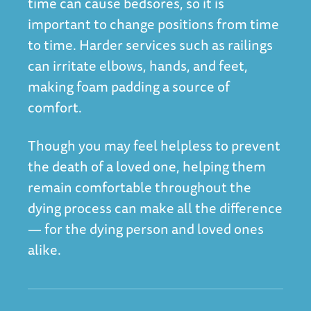
time can cause bedsores, so it is
important to change positions from time
to time. Harder services such as railings
can irritate elbows, hands, and feet,
making foam padding a source of
comfort.
Though you may feel helpless to prevent
the death of a loved one, helping them
remain comfortable throughout the
dying process can make all the difference
— for the dying person and loved ones
alike.