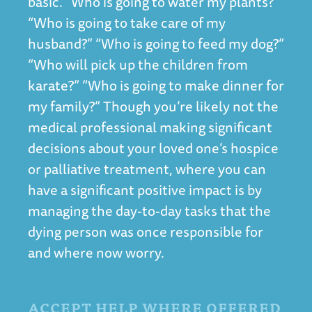
basic. “Who is going to water my plants?”
“Who is going to take care of my
husband?” “Who is going to feed my dog?”
“Who will pick up the children from
karate?” “Who is going to make dinner for
my family?” Though you’re likely not the
medical professional making significant
decisions about your loved one’s hospice
or palliative treatment, where you can
have a significant positive impact is by
managing the day-to-day tasks that the
dying person was once responsible for
and where now worry.
ACCEPT HELP WHERE OFFERED