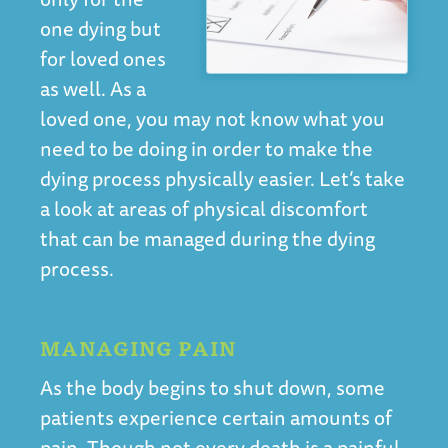
one dying but
for loved ones
as well. As a
loved one, you may not know what you
need to be doing in order to make the
dying process physically easier. Let’s take
a look at areas of physical discomfort
that can be managed during the dying
process.
MANAGING PAIN
As the body begins to shut down, some
patients experience certain amounts of
pain. Though not every death is a painful