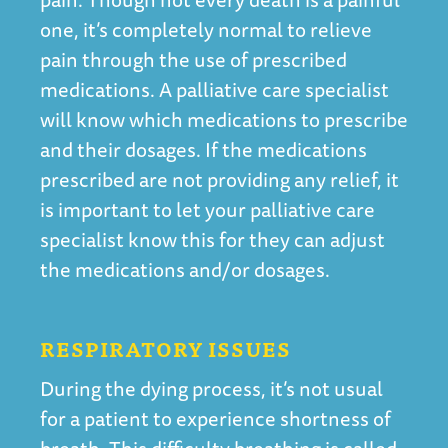
one, it’s completely normal to relieve
pain through the use of prescribed
medications. A palliative care specialist
will know which medications to prescribe
and their dosages. If the medications
prescribed are not providing any relief, it
is important to let your palliative care
specialist know this for they can adjust
the medications and/or dosages.
RESPIRATORY ISSUES
During the dying process, it’s not usual
for a patient to experience shortness of