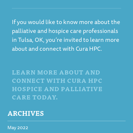
If you would like to know more about the
palliative and hospice care professionals
in Tulsa, OK, you’re invited to learn more
about and connect with Cura HPC.
LEARN MORE ABOUT AND
CONNECT WITH CURA HPC
HOSPICE AND PALLIATIVE
CARE TODAY.
ARCHIVES
May 2022