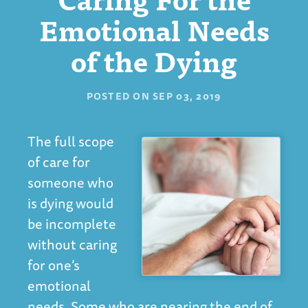
Emotional Needs
of the Dying
POSTED ON
SEP 03, 2019
The full scope
of care for
someone who
is dying would
be incomplete
without caring
for one’s
emotional
needs. Some who are nearing the end of