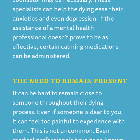
specialists can help the dying ease their
anxieties and even depression. If the
assistance of a mental health
professional doesn’t prove to be as
effective, certain calming medications
can be administered.
THE NEED TO REMAIN PRESENT
It can be hard to remain close to
someone throughout their dying
process. Even if someone is dear to you,
it can feel too painful to experience with
them. This is not uncommon. Even
medical professionals have been known