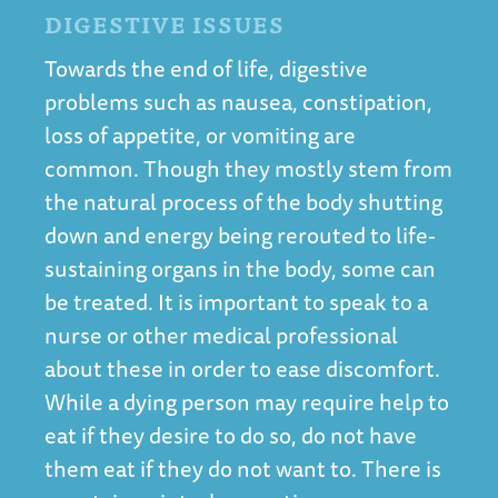
DIGESTIVE ISSUES
Towards the end of life, digestive
problems such as nausea, constipation,
loss of appetite, or vomiting are
common. Though they mostly stem from
the natural process of the body shutting
down and energy being rerouted to life-
sustaining organs in the body, some can
be treated. It is important to speak to a
nurse or other medical professional
about these in order to ease discomfort.
While a dying person may require help to
eat if they desire to do so, do not have
them eat if they do not want to. There is