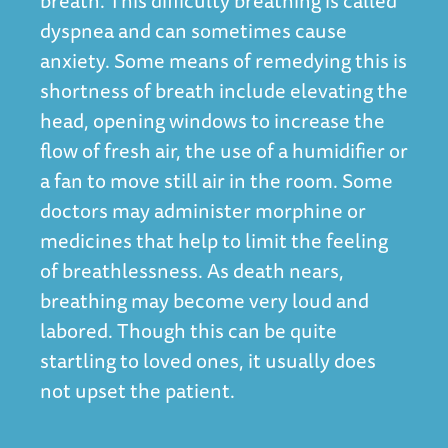
breath. This difficulty breathing is called
dyspnea and can sometimes cause
anxiety. Some means of remedying this is
shortness of breath include elevating the
head, opening windows to increase the
flow of fresh air, the use of a humidifier or
a fan to move still air in the room. Some
doctors may administer morphine or
medicines that help to limit the feeling
of breathlessness. As death nears,
breathing may become very loud and
labored. Though this can be quite
startling to loved ones, it usually does
not upset the patient.