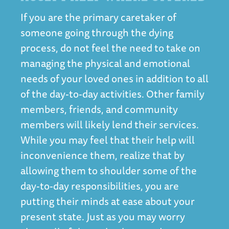
If you are the primary caretaker of
someone going through the dying
process, do not feel the need to take on
managing the physical and emotional
needs of your loved ones in addition to all
of the day-to-day activities. Other family
members, friends, and community
members will likely lend their services.
While you may feel that their help will
inconvenience them, realize that by
allowing them to shoulder some of the
day-to-day responsibilities, you are
putting their minds at ease about your
present state. Just as you may worry