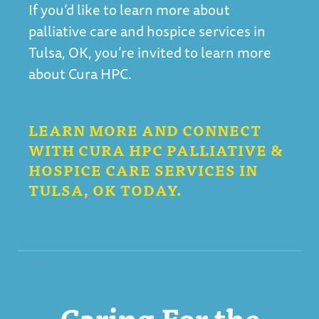
If you’d like to learn more about
palliative care and hospice services in
Tulsa, OK, you’re invited to learn more
about Cura HPC.
LEARN MORE AND CONNECT
WITH CURA HPC PALLIATIVE &
HOSPICE CARE SERVICES IN
TULSA, OK TODAY.
Caring For the