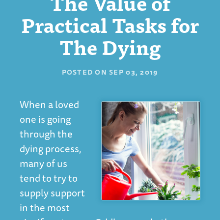
The Value of
Practical Tasks for
The Dying
POSTED ON
SEP 03, 2019
When a loved
one is going
through the
dying process,
many of us
tend to try to
supply support
in the most