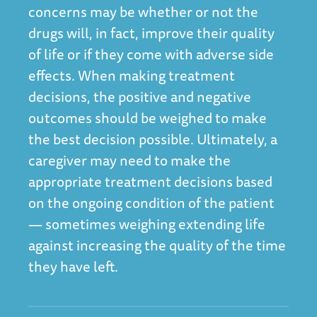
concerns may be whether or not the
drugs will, in fact, improve their quality
of life or if they come with adverse side
effects. When making treatment
decisions, the positive and negative
outcomes should be weighed to make
the best decision possible. Ultimately, a
caregiver may need to make the
appropriate treatment decisions based
on the ongoing condition of the patient
— sometimes weighing extending life
against increasing the quality of the time
they have left.