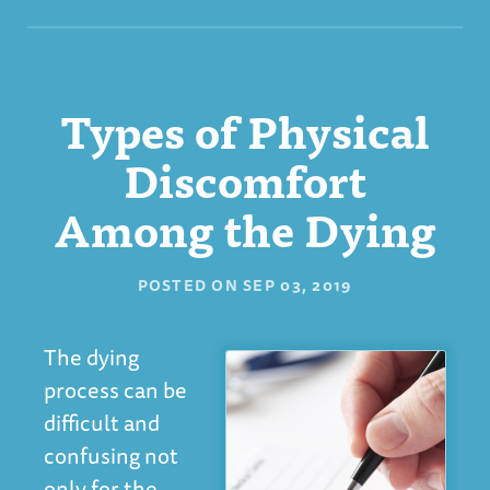
Types of Physical
Discomfort
Among the Dying
POSTED ON
SEP 03, 2019
The dying
process can be
difficult and
confusing not
only for the