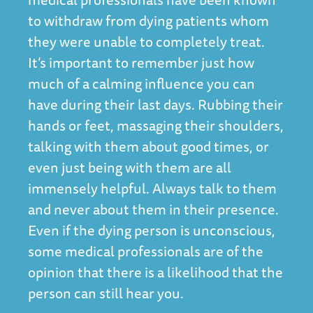
to withdraw from dying patients whom
they were unable to completely treat.
It’s important to remember just how
much of a calming influence you can
have during their last days. Rubbing their
hands or feet, massaging their shoulders,
talking with them about good times, or
even just being with them are all
immensely helpful. Always talk to them
and never about them in their presence.
Even if the dying person is unconscious,
some medical professionals are of the
opinion that there is a likelihood that the
person can still hear you.