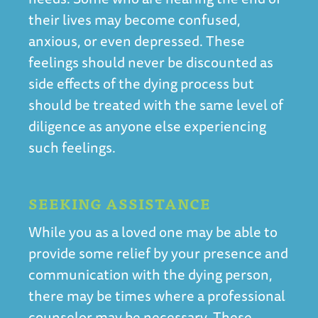
their lives may become confused,
anxious, or even depressed. These
feelings should never be discounted as
side effects of the dying process but
should be treated with the same level of
diligence as anyone else experiencing
such feelings.
SEEKING ASSISTANCE
While you as a loved one may be able to
provide some relief by your presence and
communication with the dying person,
there may be times where a professional
counselor may be necessary. These