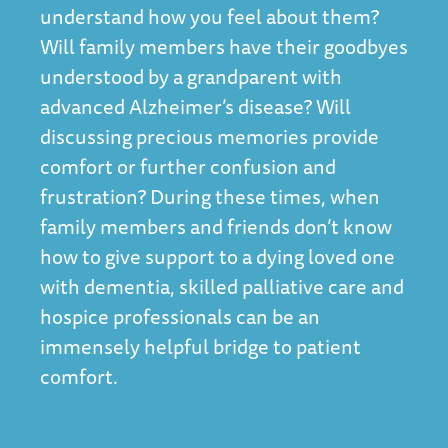
understand how you feel about them?
Will family members have their goodbyes
understood by a grandparent with
advanced Alzheimer’s disease? Will
discussing precious memories provide
comfort or further confusion and
frustration? During these times, when
family members and friends don’t know
how to give support to a dying loved one
with dementia, skilled palliative care and
hospice professionals can be an
immensely helpful bridge to patient
comfort.