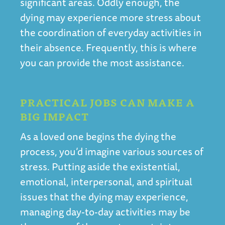
significant areas. Oddly enough, the
dying may experience more stress about
the coordination of everyday activities in
their absence. Frequently, this is where
you can provide the most assistance.
PRACTICAL JOBS CAN MAKE A
BIG IMPACT
As a loved one begins the dying the
process, you’d imagine various sources of
stress. Putting aside the existential,
emotional, interpersonal, and spiritual
issues that the dying may experience,
managing day-to-day activities may be