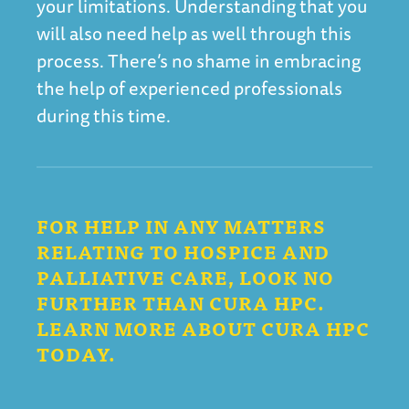
your limitations. Understanding that you
will also need help as well through this
process. There’s no shame in embracing
the help of experienced professionals
during this time.
FOR HELP IN ANY MATTERS
RELATING TO HOSPICE AND
PALLIATIVE CARE, LOOK NO
FURTHER THAN CURA HPC.
LEARN MORE ABOUT CURA HPC
TODAY.