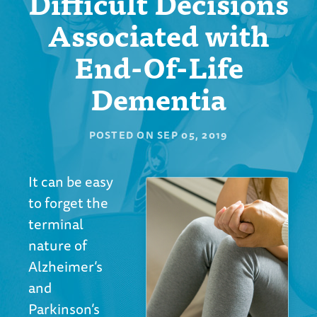
Difficult Decisions
Associated with
End-Of-Life
Dementia
POSTED ON
SEP 05, 2019
It can be easy
to forget the
terminal
nature of
Alzheimer’s
and
Parkinson’s