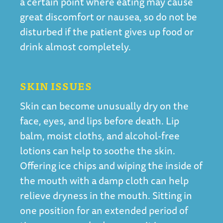
a certain point where eating may cause
great discomfort or nausea, so do not be
disturbed if the patient gives up food or
drink almost completely.
SKIN ISSUES
Skin can become unusually dry on the
face, eyes, and lips before death. Lip
balm, moist cloths, and alcohol-free
lotions can help to soothe the skin.
Offering ice chips and wiping the inside of
the mouth with a damp cloth can help
relieve dryness in the mouth. Sitting in
one position for an extended period of