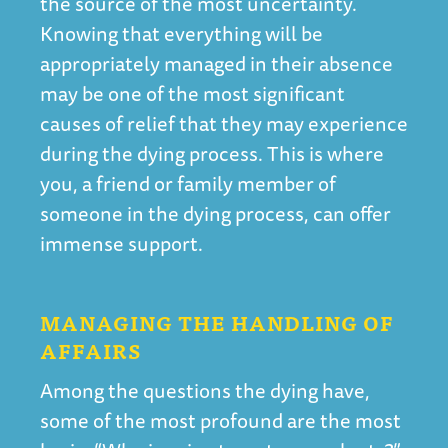
the source of the most uncertainty.
Knowing that everything will be
appropriately managed in their absence
may be one of the most significant
causes of relief that they may experience
during the dying process. This is where
you, a friend or family member of
someone in the dying process, can offer
immense support.
MANAGING THE HANDLING OF
AFFAIRS
Among the questions the dying have,
some of the most profound are the most