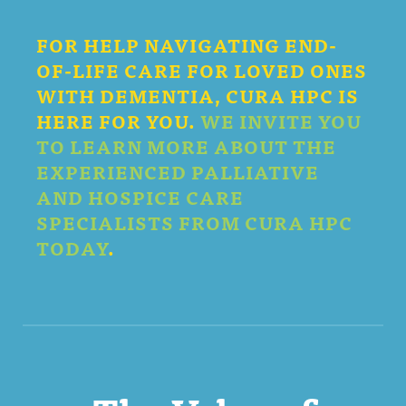
FOR HELP NAVIGATING END-
OF-LIFE CARE FOR LOVED ONES
WITH DEMENTIA, CURA HPC IS
HERE FOR YOU.
WE INVITE YOU
TO LEARN MORE ABOUT THE
EXPERIENCED PALLIATIVE
AND HOSPICE CARE
SPECIALISTS FROM CURA HPC
TODAY
.