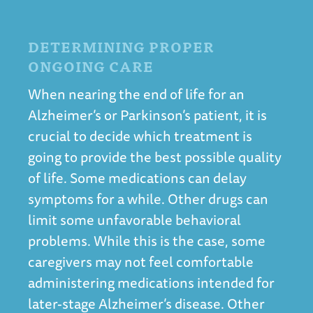
DETERMINING PROPER
ONGOING CARE
When nearing the end of life for an
Alzheimer’s or Parkinson’s patient, it is
crucial to decide which treatment is
going to provide the best possible quality
of life. Some medications can delay
symptoms for a while. Other drugs can
limit some unfavorable behavioral
problems. While this is the case, some
caregivers may not feel comfortable
administering medications intended for
later-stage Alzheimer’s disease. Other