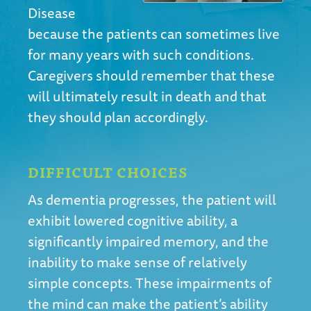
Disease
because the patients can sometimes live
for many years with such conditions.
Caregivers should remember that these
will ultimately result in death and that
they should plan accordingly.
DIFFICULT CHOICES
As dementia progresses, the patient will
exhibit lowered cognitive ability, a
significantly impaired memory, and the
inability to make sense of relatively
simple concepts. These impairments of
the mind can make the patient’s ability