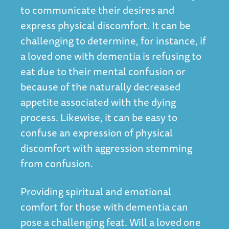
to communicate their desires and
express physical discomfort. It can be
challenging to determine, for instance, if
a loved one with dementia is refusing to
eat due to their mental confusion or
because of the naturally decreased
appetite associated with the dying
process. Likewise, it can be easy to
confuse an expression of physical
discomfort with aggression stemming
from confusion.
Providing spiritual and emotional
comfort for those with dementia can
pose a challenging feat. Will a loved one