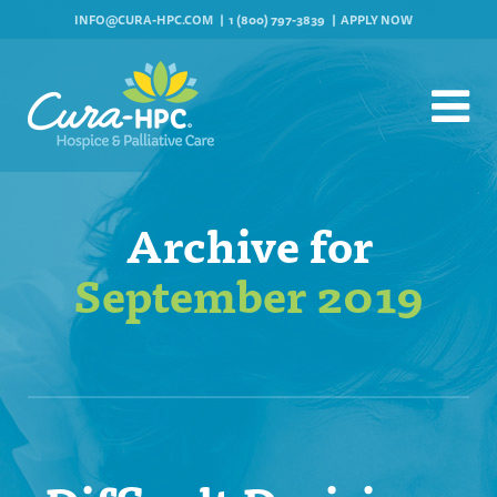
INFO@CURA-HPC.COM
1 (800) 797-3839
APPLY NOW
Archive for
September 2019