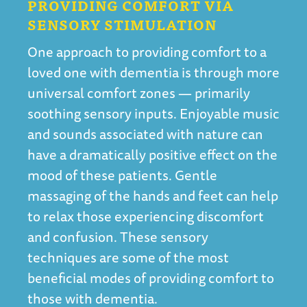
PROVIDING COMFORT VIA
SENSORY STIMULATION
One approach to providing comfort to a
loved one with dementia is through more
universal comfort zones — primarily
soothing sensory inputs. Enjoyable music
and sounds associated with nature can
have a dramatically positive effect on the
mood of these patients. Gentle
massaging of the hands and feet can help
to relax those experiencing discomfort
and confusion. These sensory
techniques are some of the most
beneficial modes of providing comfort to
those with dementia.