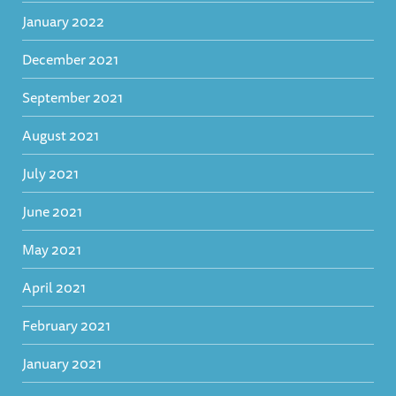
January 2022
December 2021
September 2021
August 2021
July 2021
June 2021
May 2021
April 2021
February 2021
January 2021