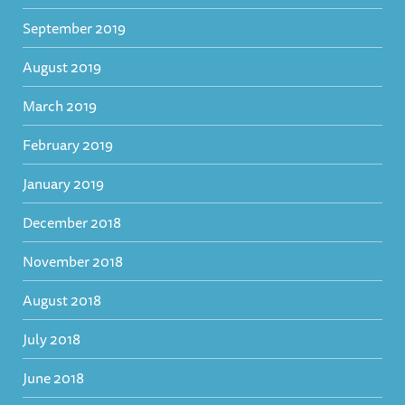
September 2019
August 2019
March 2019
February 2019
January 2019
December 2018
November 2018
August 2018
July 2018
June 2018