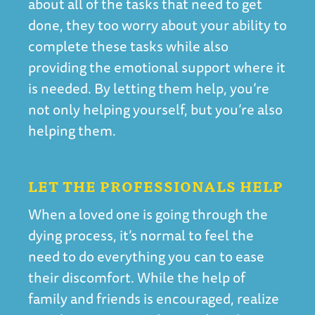
about all of the tasks that need to get
done, they too worry about your ability to
complete these tasks while also
providing the emotional support where it
is needed. By letting them help, you’re
not only helping yourself, but you’re also
helping them.
LET THE PROFESSIONALS HELP
When a loved one is going through the
dying process, it’s normal to feel the
need to do everything you can to ease
their discomfort. While the help of
family and friends is encouraged, realize