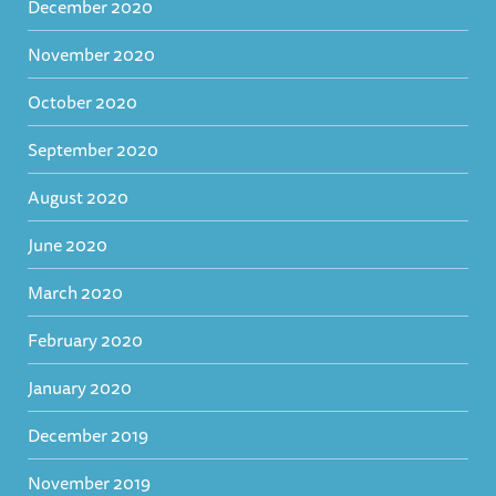
December 2020
November 2020
October 2020
September 2020
August 2020
June 2020
March 2020
February 2020
January 2020
December 2019
November 2019